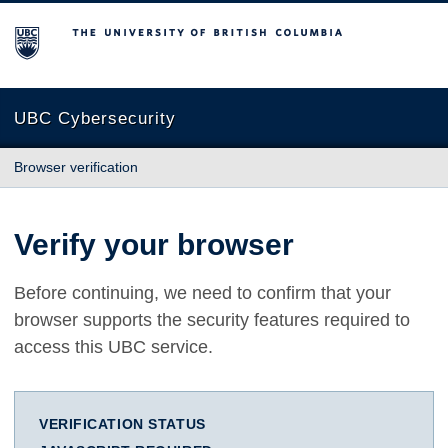
The University of British Columbia
UBC Cybersecurity
Browser verification
Verify your browser
Before continuing, we need to confirm that your
browser supports the security features required to
access this UBC service.
VERIFICATION STATUS