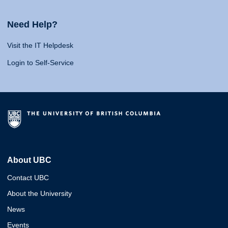
Need Help?
Visit the IT Helpdesk
Login to Self-Service
About UBC
Contact UBC
About the University
News
Events