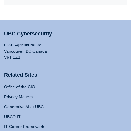
UBC Cybersecurity
6356 Agricultural Rd
Vancouver, BC Canada
V6T 1Z2
Related Sites
Office of the CIO
Privacy Matters
Generative AI at UBC
UBCO IT
IT Career Framework