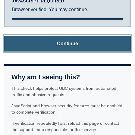
JAVASCRIPT REQUIRED
Browser verified. You may continue.
Continue
Why am I seeing this?
This check helps protect UBC systems from automated
traffic and abusive requests.
JavaScript and browser security features must be enabled
to complete verification.
If verification repeatedly fails, reload this page or contact
the support team responsible for this service.