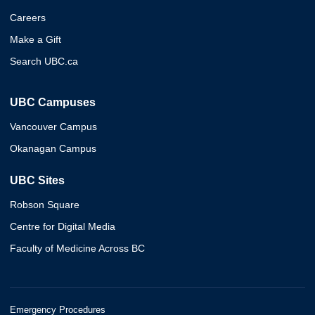
Careers
Make a Gift
Search UBC.ca
UBC Campuses
Vancouver Campus
Okanagan Campus
UBC Sites
Robson Square
Centre for Digital Media
Faculty of Medicine Across BC
Emergency Procedures