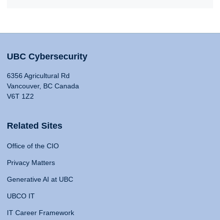
UBC Cybersecurity
6356 Agricultural Rd
Vancouver, BC Canada
V6T 1Z2
Related Sites
Office of the CIO
Privacy Matters
Generative AI at UBC
UBCO IT
IT Career Framework