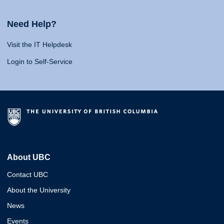
Need Help?
Visit the IT Helpdesk
Login to Self-Service
About UBC
Contact UBC
About the University
News
Events