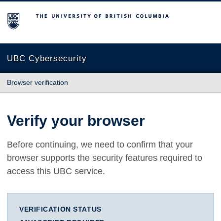
The University of British Columbia
UBC Cybersecurity
Browser verification
Verify your browser
Before continuing, we need to confirm that your
browser supports the security features required to
access this UBC service.
VERIFICATION STATUS