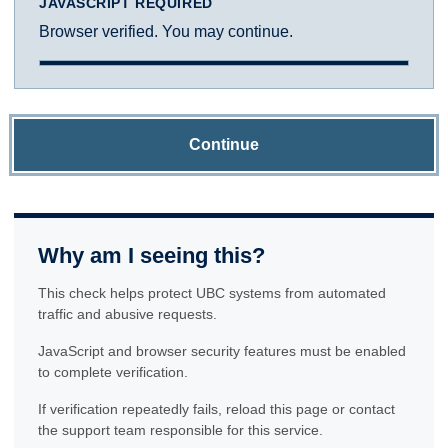
JAVASCRIPT REQUIRED
Browser verified. You may continue.
Continue
Why am I seeing this?
This check helps protect UBC systems from automated
traffic and abusive requests.
JavaScript and browser security features must be enabled
to complete verification.
If verification repeatedly fails, reload this page or contact
the support team responsible for this service.