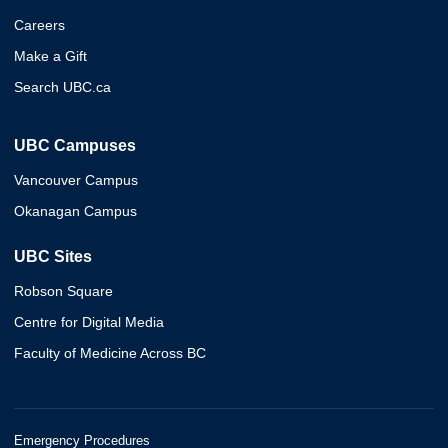
Careers
Make a Gift
Search UBC.ca
UBC Campuses
Vancouver Campus
Okanagan Campus
UBC Sites
Robson Square
Centre for Digital Media
Faculty of Medicine Across BC
Emergency Procedures