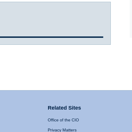
Related Sites
Office of the CIO
Privacy Matters