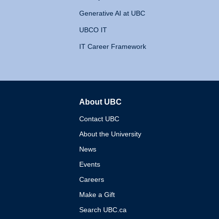
Generative AI at UBC
UBCO IT
IT Career Framework
About UBC
The University of British 
Contact UBC
About the University
News
Events
Careers
Make a Gift
Search UBC.ca