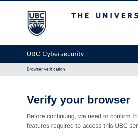
The University of British Columbia
UBC Cybersecurity
Browser verification
Verify your browser
Before continuing, we need to confirm th
features required to access this UBC ser