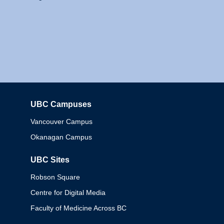
UBC Campuses
Columbia
Vancouver Campus
Okanagan Campus
UBC Sites
Robson Square
Centre for Digital Media
Faculty of Medicine Across BC