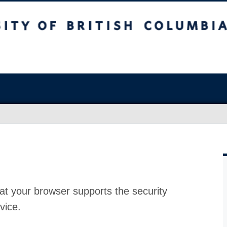
at your browser supports the security
vice.