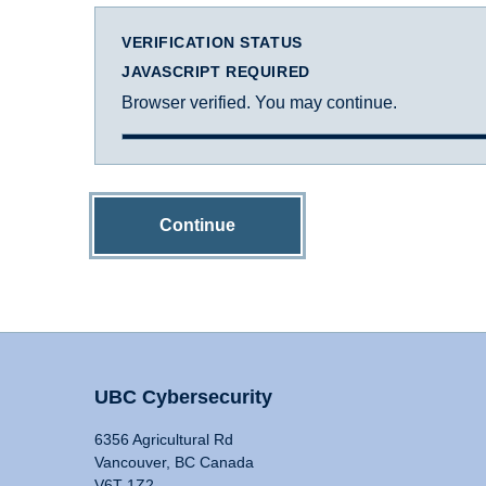
VERIFICATION STATUS
JAVASCRIPT REQUIRED
Browser verified. You may continue.
Continue
UBC Cybersecurity
6356 Agricultural Rd
Vancouver, BC Canada
V6T 1Z2