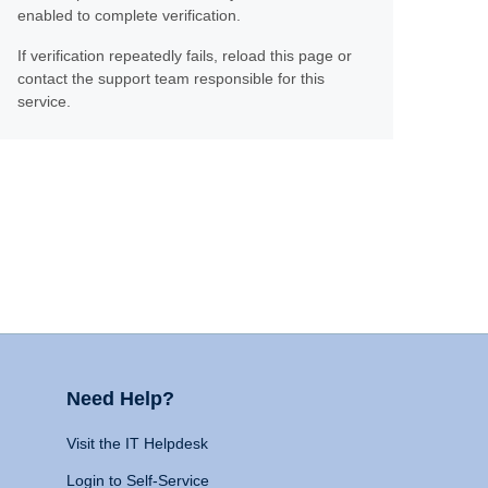
enabled to complete verification.
If verification repeatedly fails, reload this page or
contact the support team responsible for this
service.
Need Help?
Visit the IT Helpdesk
Login to Self-Service