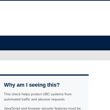
Why am I seeing this?
This check helps protect UBC systems from
automated traffic and abusive requests.
JavaScript and browser security features must be