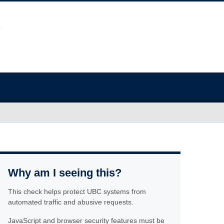
Why am I seeing this?
This check helps protect UBC systems from
automated traffic and abusive requests.
JavaScript and browser security features must be