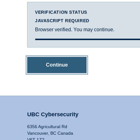
VERIFICATION STATUS
JAVASCRIPT REQUIRED
Browser verified. You may continue.
Continue
UBC Cybersecurity
6356 Agricultural Rd
Vancouver, BC Canada
V6T 1Z2