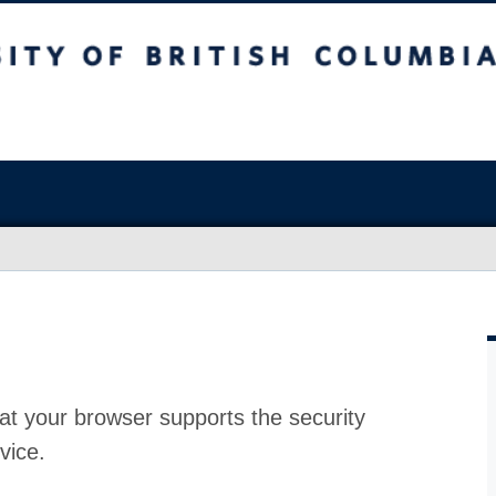
at your browser supports the security
vice.