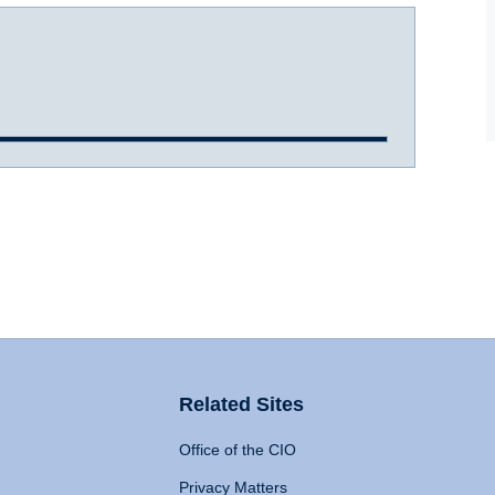
Related Sites
Office of the CIO
Privacy Matters