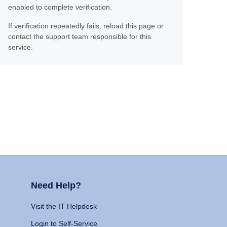
enabled to complete verification.
If verification repeatedly fails, reload this page or
contact the support team responsible for this
service.
Need Help?
Visit the IT Helpdesk
Login to Self-Service