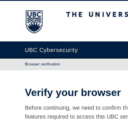
The University of British Columbia
UBC Cybersecurity
Browser verification
Verify your browser
Before continuing, we need to confirm th
features required to access this UBC ser