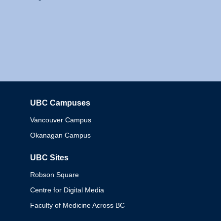
UBC Campuses
Columbia
Vancouver Campus
Okanagan Campus
UBC Sites
Robson Square
Centre for Digital Media
Faculty of Medicine Across BC