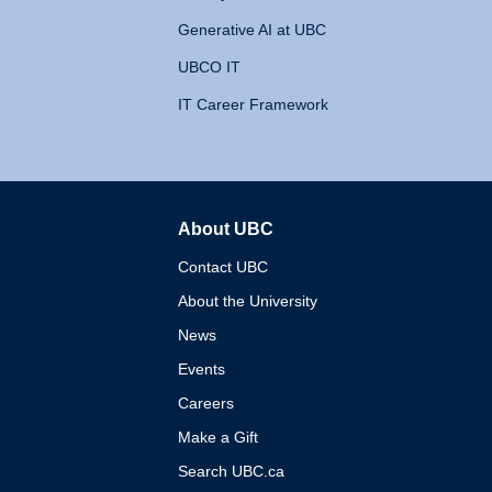
Generative AI at UBC
UBCO IT
IT Career Framework
About UBC
The University of British 
Contact UBC
About the University
News
Events
Careers
Make a Gift
Search UBC.ca