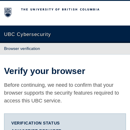
The University of British Columbia
UBC Cybersecurity
Browser verification
Verify your browser
Before continuing, we need to confirm that your
browser supports the security features required to
access this UBC service.
VERIFICATION STATUS