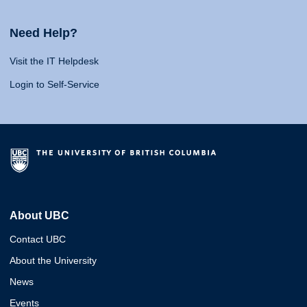
Need Help?
Visit the IT Helpdesk
Login to Self-Service
About UBC
Contact UBC
About the University
News
Events