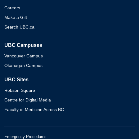
Careers
Make a Gift
Search UBC.ca
UBC Campuses
Vancouver Campus
Okanagan Campus
UBC Sites
Robson Square
Centre for Digital Media
Faculty of Medicine Across BC
Emergency Procedures