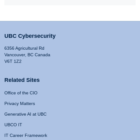
UBC Cybersecurity
6356 Agricultural Rd
Vancouver, BC Canada
V6T 1Z2
Related Sites
Office of the CIO
Privacy Matters
Generative AI at UBC
UBCO IT
IT Career Framework