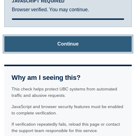
JAVASCRIPT REQUIRED
Browser verified. You may continue.
Continue
Why am I seeing this?
This check helps protect UBC systems from automated
traffic and abusive requests.
JavaScript and browser security features must be enabled
to complete verification.
If verification repeatedly fails, reload this page or contact
the support team responsible for this service.