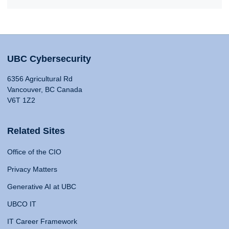
UBC Cybersecurity
6356 Agricultural Rd
Vancouver, BC Canada
V6T 1Z2
Related Sites
Office of the CIO
Privacy Matters
Generative AI at UBC
UBCO IT
IT Career Framework