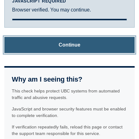
JAVASCRIPT REQUIRED
Browser verified. You may continue.
Continue
Why am I seeing this?
This check helps protect UBC systems from automated
traffic and abusive requests.
JavaScript and browser security features must be enabled
to complete verification.
If verification repeatedly fails, reload this page or contact
the support team responsible for this service.