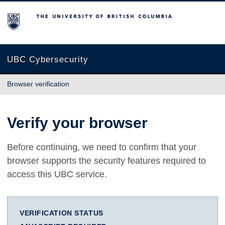
The University of British Columbia
UBC Cybersecurity
Browser verification
Verify your browser
Before continuing, we need to confirm that your
browser supports the security features required to
access this UBC service.
VERIFICATION STATUS