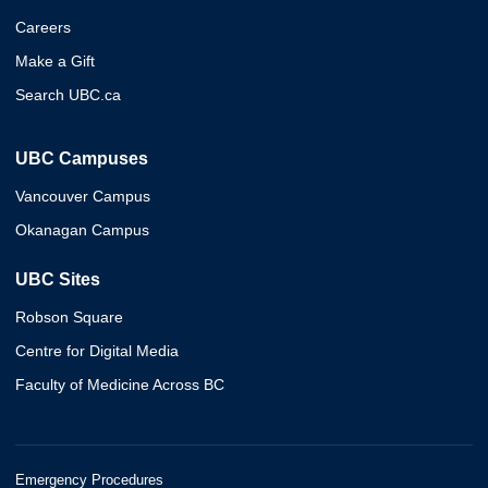
Careers
Make a Gift
Search UBC.ca
UBC Campuses
Vancouver Campus
Okanagan Campus
UBC Sites
Robson Square
Centre for Digital Media
Faculty of Medicine Across BC
Emergency Procedures