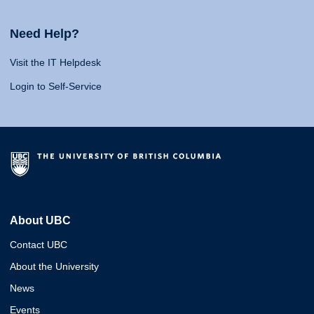
Need Help?
Visit the IT Helpdesk
Login to Self-Service
About UBC
Contact UBC
About the University
News
Events