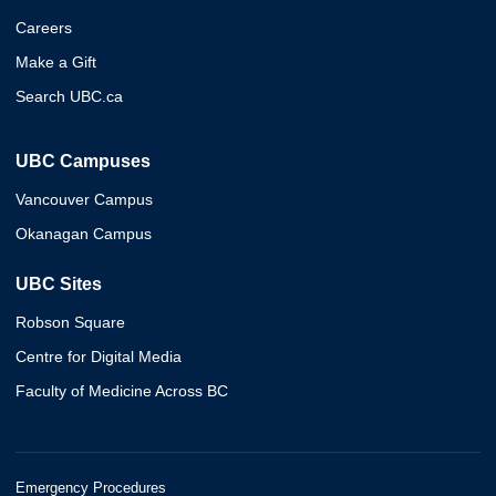
Careers
Make a Gift
Search UBC.ca
UBC Campuses
Vancouver Campus
Okanagan Campus
UBC Sites
Robson Square
Centre for Digital Media
Faculty of Medicine Across BC
Emergency Procedures