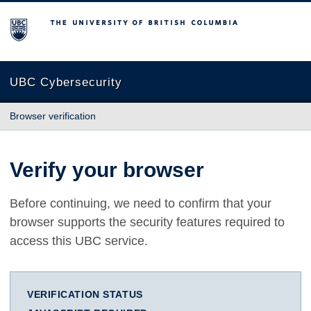
The University of British Columbia
UBC Cybersecurity
Browser verification
Verify your browser
Before continuing, we need to confirm that your
browser supports the security features required to
access this UBC service.
VERIFICATION STATUS