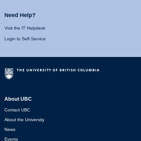
Need Help?
Visit the IT Helpdesk
Login to Self-Service
About UBC
Contact UBC
About the University
News
Events