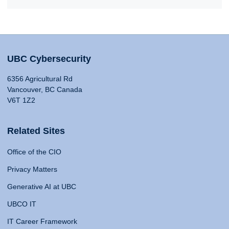
UBC Cybersecurity
6356 Agricultural Rd
Vancouver, BC Canada
V6T 1Z2
Related Sites
Office of the CIO
Privacy Matters
Generative AI at UBC
UBCO IT
IT Career Framework