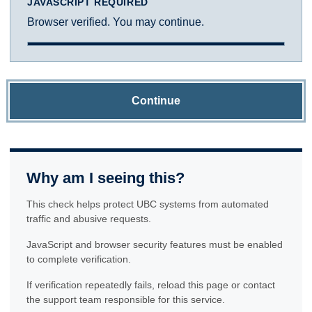
JAVASCRIPT REQUIRED
Browser verified. You may continue.
Continue
Why am I seeing this?
This check helps protect UBC systems from automated
traffic and abusive requests.
JavaScript and browser security features must be enabled
to complete verification.
If verification repeatedly fails, reload this page or contact
the support team responsible for this service.