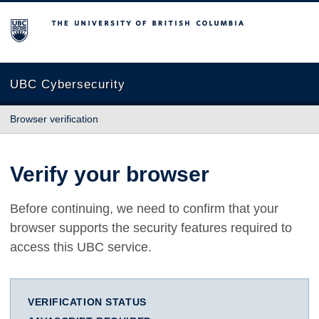
The University of British Columbia
UBC Cybersecurity
Browser verification
Verify your browser
Before continuing, we need to confirm that your
browser supports the security features required to
access this UBC service.
VERIFICATION STATUS