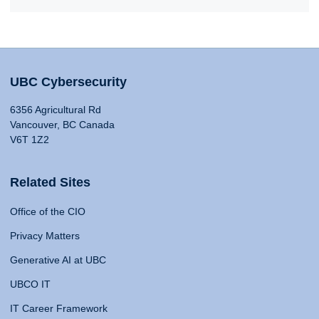
UBC Cybersecurity
6356 Agricultural Rd
Vancouver, BC Canada
V6T 1Z2
Related Sites
Office of the CIO
Privacy Matters
Generative AI at UBC
UBCO IT
IT Career Framework