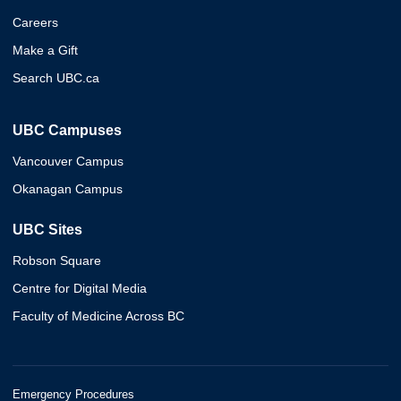
Careers
Make a Gift
Search UBC.ca
UBC Campuses
Vancouver Campus
Okanagan Campus
UBC Sites
Robson Square
Centre for Digital Media
Faculty of Medicine Across BC
Emergency Procedures