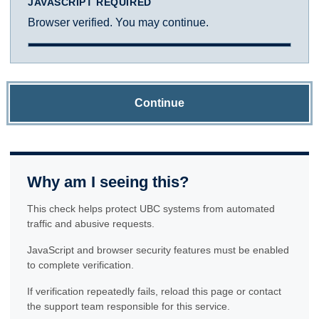
JAVASCRIPT REQUIRED
Browser verified. You may continue.
Continue
Why am I seeing this?
This check helps protect UBC systems from automated
traffic and abusive requests.
JavaScript and browser security features must be enabled
to complete verification.
If verification repeatedly fails, reload this page or contact
the support team responsible for this service.