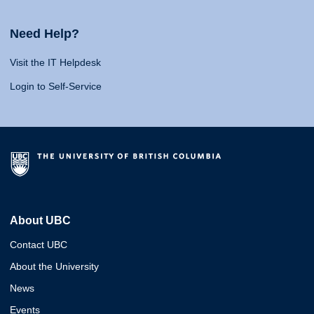
Need Help?
Visit the IT Helpdesk
Login to Self-Service
About UBC
Contact UBC
About the University
News
Events