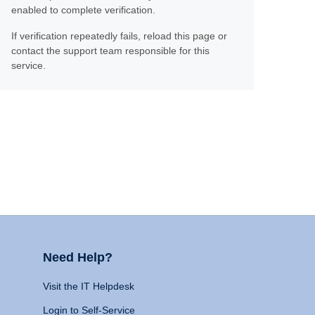
enabled to complete verification.
If verification repeatedly fails, reload this page or
contact the support team responsible for this
service.
Need Help?
Visit the IT Helpdesk
Login to Self-Service