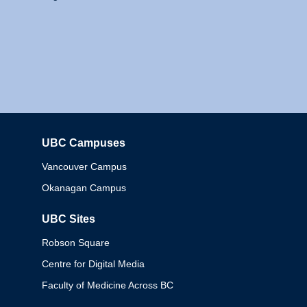
UBC Campuses
Columbia
Vancouver Campus
Okanagan Campus
UBC Sites
Robson Square
Centre for Digital Media
Faculty of Medicine Across BC