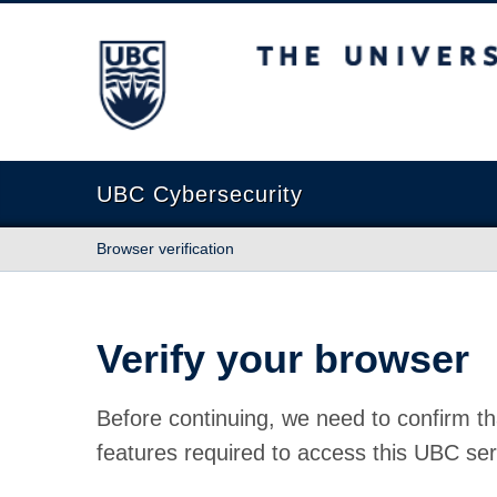
The University of British Columbia
UBC Cybersecurity
Browser verification
Verify your browser
Before continuing, we need to confirm th
features required to access this UBC ser