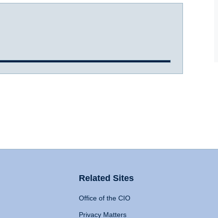
Related Sites
Office of the CIO
Privacy Matters