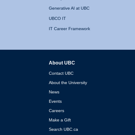
Generative AI at UBC
UBCO IT
IT Career Framework
About UBC
The University of British 
Contact UBC
About the University
News
Events
Careers
Make a Gift
Search UBC.ca