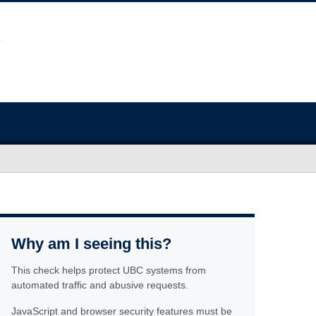
Why am I seeing this?
This check helps protect UBC systems from
automated traffic and abusive requests.
JavaScript and browser security features must be