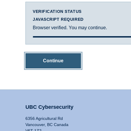
VERIFICATION STATUS
JAVASCRIPT REQUIRED
Browser verified. You may continue.
Continue
UBC Cybersecurity
6356 Agricultural Rd
Vancouver, BC Canada
V6T 1Z2