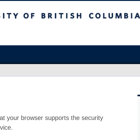
at your browser supports the security
vice.