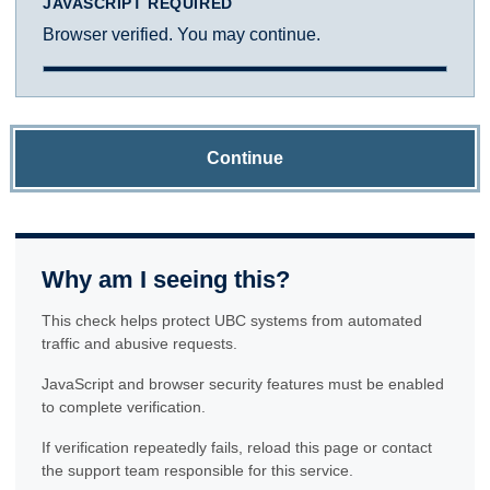
JAVASCRIPT REQUIRED
Browser verified. You may continue.
Continue
Why am I seeing this?
This check helps protect UBC systems from automated
traffic and abusive requests.
JavaScript and browser security features must be enabled
to complete verification.
If verification repeatedly fails, reload this page or contact
the support team responsible for this service.