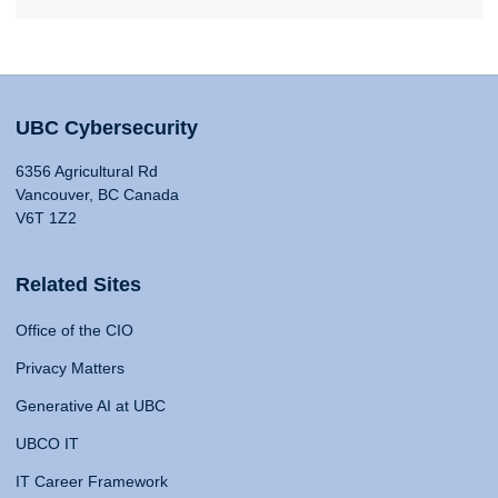
UBC Cybersecurity
6356 Agricultural Rd
Vancouver, BC Canada
V6T 1Z2
Related Sites
Office of the CIO
Privacy Matters
Generative AI at UBC
UBCO IT
IT Career Framework