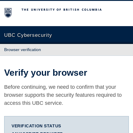
The University of British Columbia
UBC Cybersecurity
Browser verification
Verify your browser
Before continuing, we need to confirm that your
browser supports the security features required to
access this UBC service.
VERIFICATION STATUS