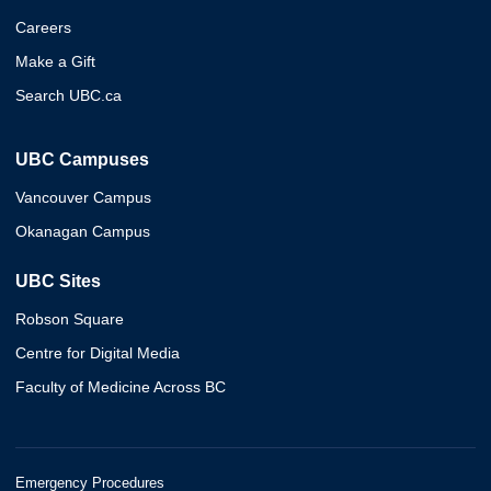
Careers
Make a Gift
Search UBC.ca
UBC Campuses
Vancouver Campus
Okanagan Campus
UBC Sites
Robson Square
Centre for Digital Media
Faculty of Medicine Across BC
Emergency Procedures