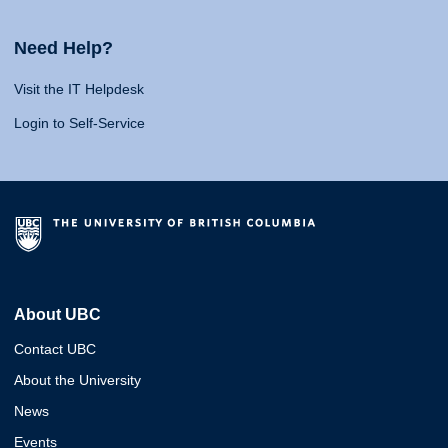
Need Help?
Visit the IT Helpdesk
Login to Self-Service
About UBC
Contact UBC
About the University
News
Events