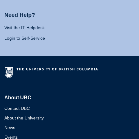
Need Help?
Visit the IT Helpdesk
Login to Self-Service
About UBC
Contact UBC
About the University
News
Events