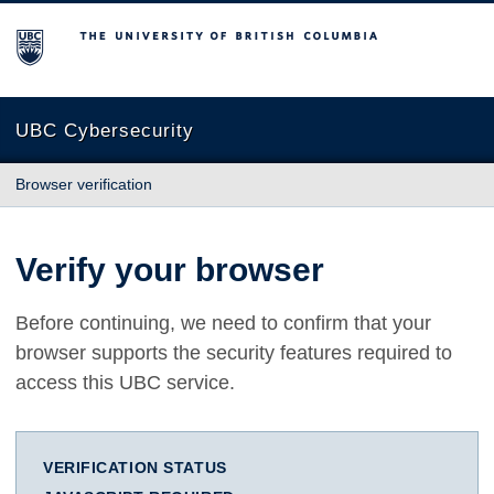
The University of British Columbia
UBC Cybersecurity
Browser verification
Verify your browser
Before continuing, we need to confirm that your
browser supports the security features required to
access this UBC service.
VERIFICATION STATUS