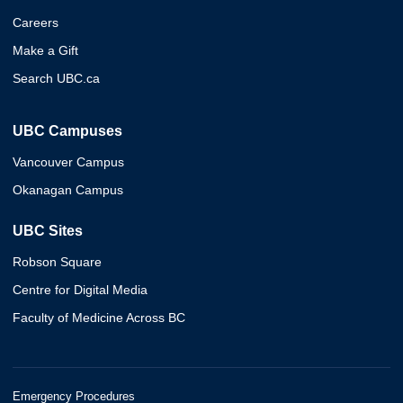
Careers
Make a Gift
Search UBC.ca
UBC Campuses
Vancouver Campus
Okanagan Campus
UBC Sites
Robson Square
Centre for Digital Media
Faculty of Medicine Across BC
Emergency Procedures