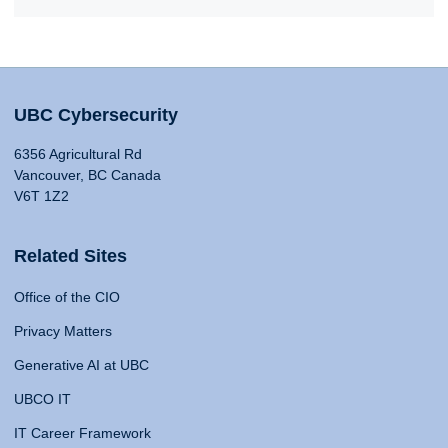
UBC Cybersecurity
6356 Agricultural Rd
Vancouver, BC Canada
V6T 1Z2
Related Sites
Office of the CIO
Privacy Matters
Generative AI at UBC
UBCO IT
IT Career Framework