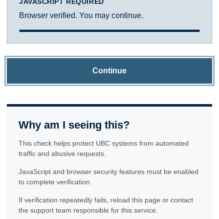
JAVASCRIPT REQUIRED
Browser verified. You may continue.
Continue
Why am I seeing this?
This check helps protect UBC systems from automated
traffic and abusive requests.
JavaScript and browser security features must be enabled
to complete verification.
If verification repeatedly fails, reload this page or contact
the support team responsible for this service.