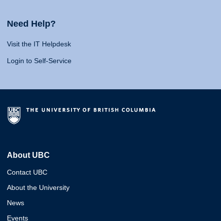
Need Help?
Visit the IT Helpdesk
Login to Self-Service
About UBC
Contact UBC
About the University
News
Events