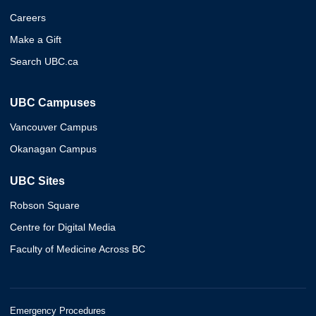
Careers
Make a Gift
Search UBC.ca
UBC Campuses
Vancouver Campus
Okanagan Campus
UBC Sites
Robson Square
Centre for Digital Media
Faculty of Medicine Across BC
Emergency Procedures