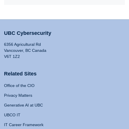
UBC Cybersecurity
6356 Agricultural Rd
Vancouver, BC Canada
V6T 1Z2
Related Sites
Office of the CIO
Privacy Matters
Generative AI at UBC
UBCO IT
IT Career Framework