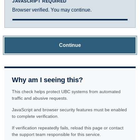
JAVASCRIPT REQUIRED
Browser verified. You may continue.
Continue
Why am I seeing this?
This check helps protect UBC systems from automated
traffic and abusive requests.
JavaScript and browser security features must be enabled
to complete verification.
If verification repeatedly fails, reload this page or contact
the support team responsible for this service.