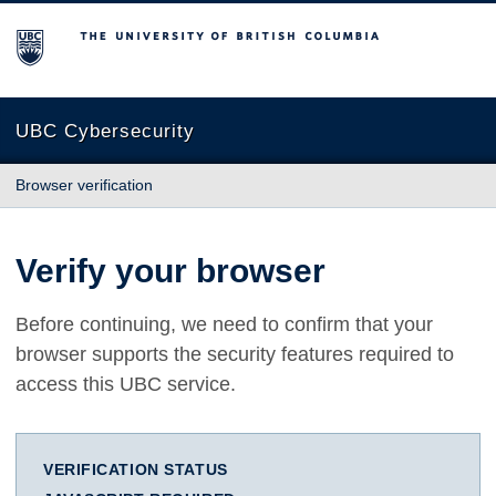
The University of British Columbia
UBC Cybersecurity
Browser verification
Verify your browser
Before continuing, we need to confirm that your
browser supports the security features required to
access this UBC service.
VERIFICATION STATUS