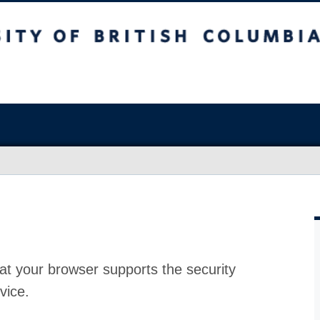
at your browser supports the security
vice.