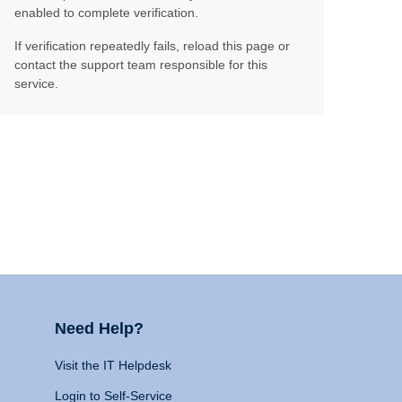
enabled to complete verification.
If verification repeatedly fails, reload this page or
contact the support team responsible for this
service.
Need Help?
Visit the IT Helpdesk
Login to Self-Service