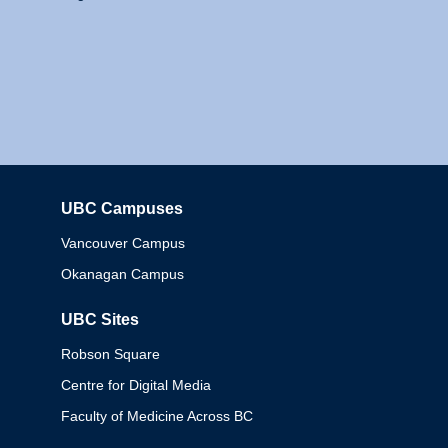
UBC Campuses
Columbia
Vancouver Campus
Okanagan Campus
UBC Sites
Robson Square
Centre for Digital Media
Faculty of Medicine Across BC