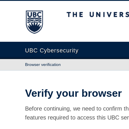
The University of British Columbia
UBC Cybersecurity
Browser verification
Verify your browser
Before continuing, we need to confirm th
features required to access this UBC ser