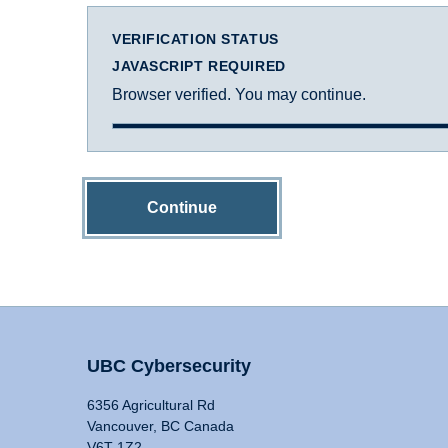
VERIFICATION STATUS
JAVASCRIPT REQUIRED
Browser verified. You may continue.
Continue
UBC Cybersecurity
6356 Agricultural Rd
Vancouver, BC Canada
V6T 1Z2