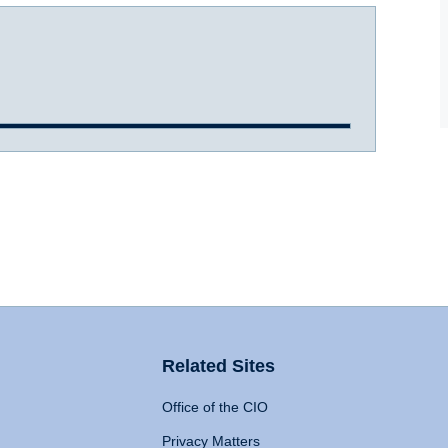
Related Sites
Office of the CIO
Privacy Matters