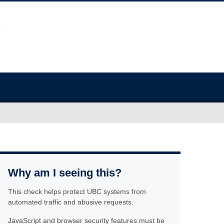
Why am I seeing this?
This check helps protect UBC systems from
automated traffic and abusive requests.
JavaScript and browser security features must be