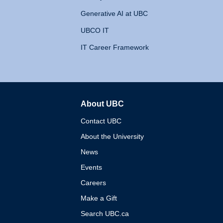
Generative AI at UBC
UBCO IT
IT Career Framework
About UBC
The University of British 
Contact UBC
About the University
News
Events
Careers
Make a Gift
Search UBC.ca