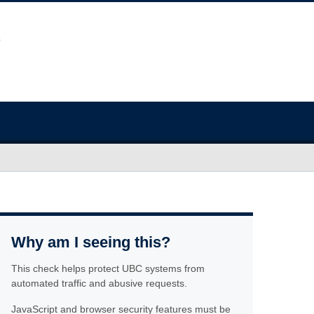
Why am I seeing this?
This check helps protect UBC systems from
automated traffic and abusive requests.
JavaScript and browser security features must be