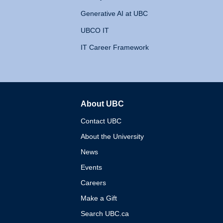
Generative AI at UBC
UBCO IT
IT Career Framework
About UBC
The University of British 
Contact UBC
About the University
News
Events
Careers
Make a Gift
Search UBC.ca