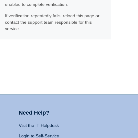
enabled to complete verification.
If verification repeatedly fails, reload this page or
contact the support team responsible for this
service.
Need Help?
Visit the IT Helpdesk
Login to Self-Service