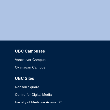
UBC Campuses
Columbia
Vancouver Campus
Okanagan Campus
UBC Sites
Robson Square
Centre for Digital Media
Faculty of Medicine Across BC