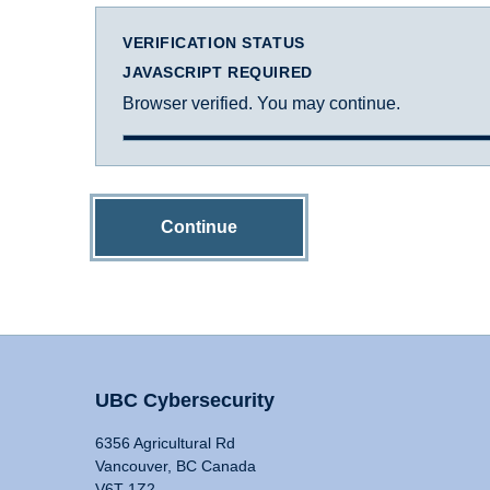
VERIFICATION STATUS
JAVASCRIPT REQUIRED
Browser verified. You may continue.
Continue
UBC Cybersecurity
6356 Agricultural Rd
Vancouver, BC Canada
V6T 1Z2