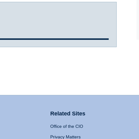
Related Sites
Office of the CIO
Privacy Matters