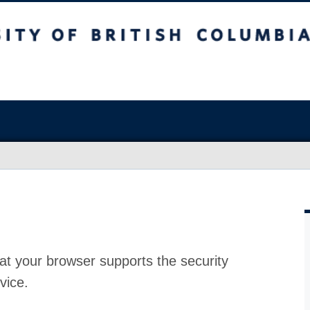
at your browser supports the security
vice.