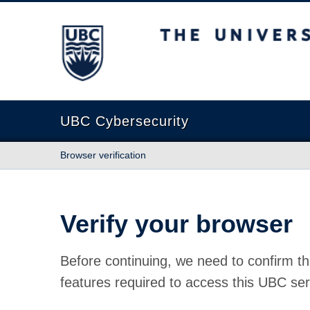
The University of British Columbia
UBC Cybersecurity
Browser verification
Verify your browser
Before continuing, we need to confirm th
features required to access this UBC ser