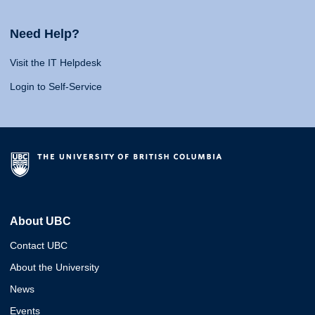
Need Help?
Visit the IT Helpdesk
Login to Self-Service
About UBC
Contact UBC
About the University
News
Events