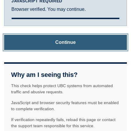
JAVASCRIPT REQUIRED
Browser verified. You may continue.
Continue
Why am I seeing this?
This check helps protect UBC systems from automated
traffic and abusive requests.
JavaScript and browser security features must be enabled
to complete verification.
If verification repeatedly fails, reload this page or contact
the support team responsible for this service.