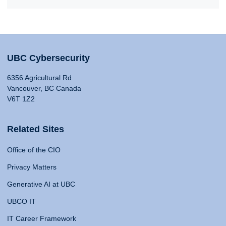
UBC Cybersecurity
6356 Agricultural Rd
Vancouver, BC Canada
V6T 1Z2
Related Sites
Office of the CIO
Privacy Matters
Generative AI at UBC
UBCO IT
IT Career Framework