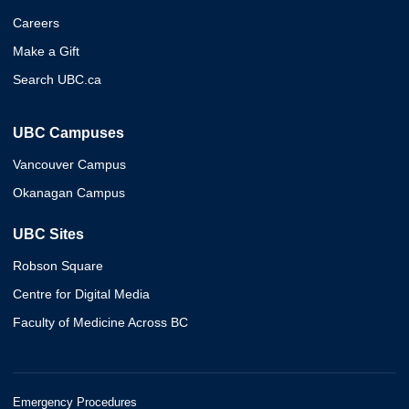
Careers
Make a Gift
Search UBC.ca
UBC Campuses
Vancouver Campus
Okanagan Campus
UBC Sites
Robson Square
Centre for Digital Media
Faculty of Medicine Across BC
Emergency Procedures