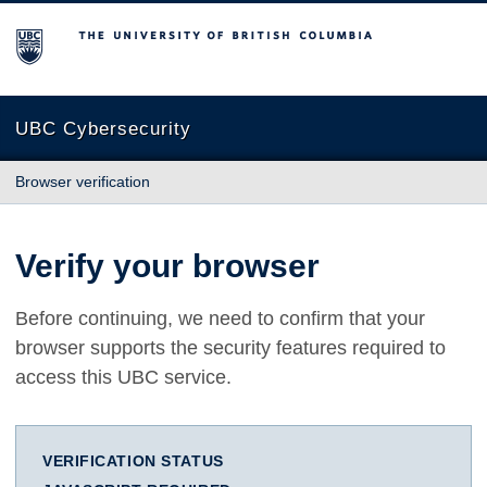
The University of British Columbia
UBC Cybersecurity
Browser verification
Verify your browser
Before continuing, we need to confirm that your
browser supports the security features required to
access this UBC service.
VERIFICATION STATUS