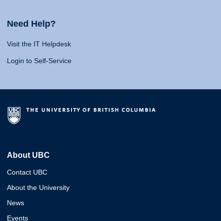
Need Help?
Visit the IT Helpdesk
Login to Self-Service
About UBC
Contact UBC
About the University
News
Events