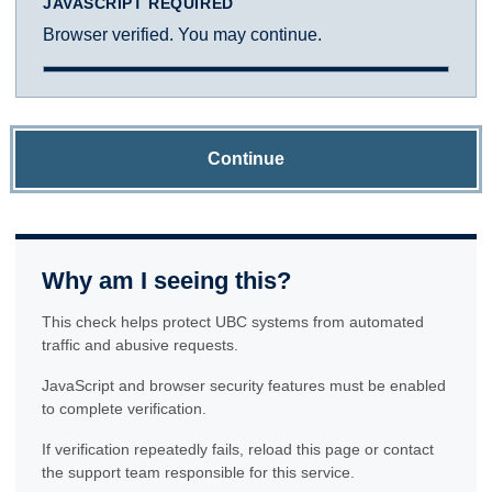
JAVASCRIPT REQUIRED
Browser verified. You may continue.
Continue
Why am I seeing this?
This check helps protect UBC systems from automated
traffic and abusive requests.
JavaScript and browser security features must be enabled
to complete verification.
If verification repeatedly fails, reload this page or contact
the support team responsible for this service.