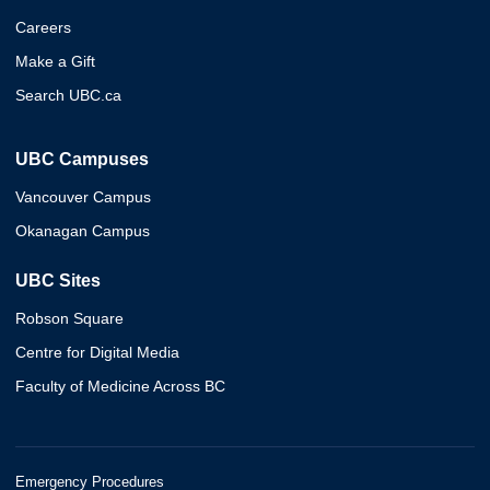
Careers
Make a Gift
Search UBC.ca
UBC Campuses
Vancouver Campus
Okanagan Campus
UBC Sites
Robson Square
Centre for Digital Media
Faculty of Medicine Across BC
Emergency Procedures