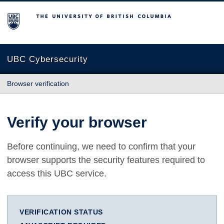
The University of British Columbia
UBC Cybersecurity
Browser verification
Verify your browser
Before continuing, we need to confirm that your
browser supports the security features required to
access this UBC service.
VERIFICATION STATUS