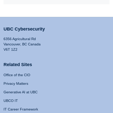
UBC Cybersecurity
6356 Agricultural Rd
Vancouver, BC Canada
V6T 1Z2
Related Sites
Office of the CIO
Privacy Matters
Generative AI at UBC
UBCO IT
IT Career Framework