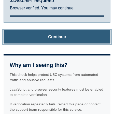
JAVASCRIPT REQUIRED
Browser verified. You may continue.
Continue
Why am I seeing this?
This check helps protect UBC systems from automated
traffic and abusive requests.
JavaScript and browser security features must be enabled
to complete verification.
If verification repeatedly fails, reload this page or contact
the support team responsible for this service.