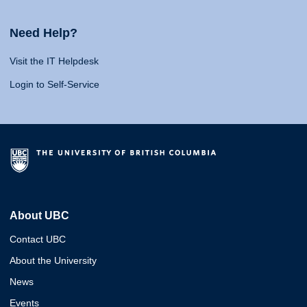
Need Help?
Visit the IT Helpdesk
Login to Self-Service
About UBC
Contact UBC
About the University
News
Events