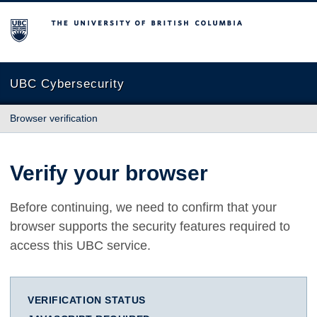
The University of British Columbia
UBC Cybersecurity
Browser verification
Verify your browser
Before continuing, we need to confirm that your
browser supports the security features required to
access this UBC service.
VERIFICATION STATUS