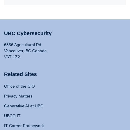
UBC Cybersecurity
6356 Agricultural Rd
Vancouver, BC Canada
V6T 1Z2
Related Sites
Office of the CIO
Privacy Matters
Generative AI at UBC
UBCO IT
IT Career Framework