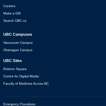
Careers
Make a Gift
Search UBC.ca
UBC Campuses
Vancouver Campus
Okanagan Campus
UBC Sites
Robson Square
Centre for Digital Media
Faculty of Medicine Across BC
Emergency Procedures