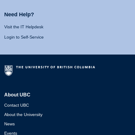
Need Help?
Visit the IT Helpdesk
Login to Self-Service
About UBC
Contact UBC
About the University
News
Events