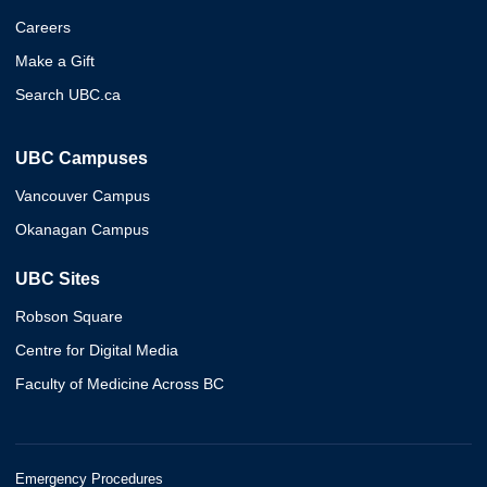
Careers
Make a Gift
Search UBC.ca
UBC Campuses
Vancouver Campus
Okanagan Campus
UBC Sites
Robson Square
Centre for Digital Media
Faculty of Medicine Across BC
Emergency Procedures