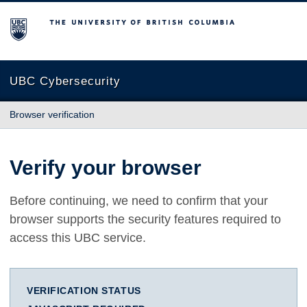
The University of British Columbia
UBC Cybersecurity
Browser verification
Verify your browser
Before continuing, we need to confirm that your
browser supports the security features required to
access this UBC service.
VERIFICATION STATUS