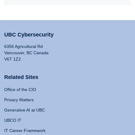
UBC Cybersecurity
6356 Agricultural Rd
Vancouver, BC Canada
V6T 1Z2
Related Sites
Office of the CIO
Privacy Matters
Generative AI at UBC
UBCO IT
IT Career Framework