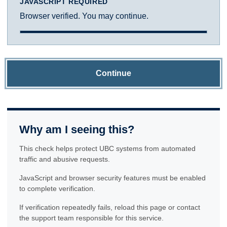
JAVASCRIPT REQUIRED
Browser verified. You may continue.
Continue
Why am I seeing this?
This check helps protect UBC systems from automated
traffic and abusive requests.
JavaScript and browser security features must be enabled
to complete verification.
If verification repeatedly fails, reload this page or contact
the support team responsible for this service.