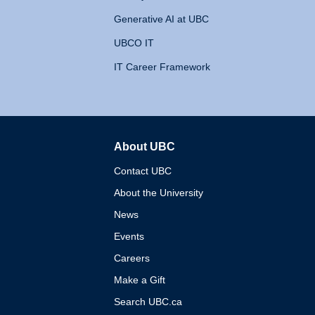
Generative AI at UBC
UBCO IT
IT Career Framework
About UBC
The University of British 
Contact UBC
About the University
News
Events
Careers
Make a Gift
Search UBC.ca