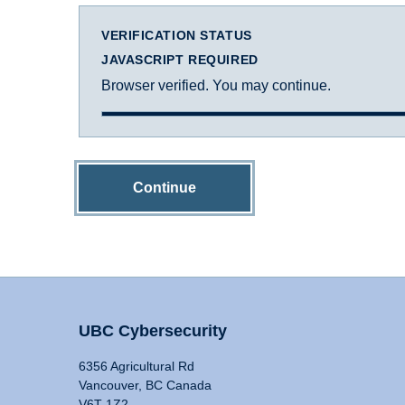
VERIFICATION STATUS
JAVASCRIPT REQUIRED
Browser verified. You may continue.
Continue
UBC Cybersecurity
6356 Agricultural Rd
Vancouver, BC Canada
V6T 1Z2