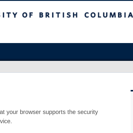
at your browser supports the security
vice.