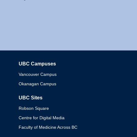
UBC Campuses
Columbia
Vancouver Campus
Okanagan Campus
UBC Sites
Robson Square
Centre for Digital Media
Faculty of Medicine Across BC