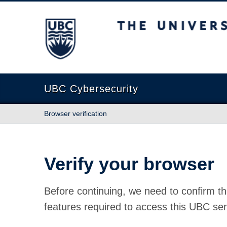
The University of British Columbia
UBC Cybersecurity
Browser verification
Verify your browser
Before continuing, we need to confirm th
features required to access this UBC ser