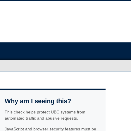
Why am I seeing this?
This check helps protect UBC systems from
automated traffic and abusive requests.
JavaScript and browser security features must be