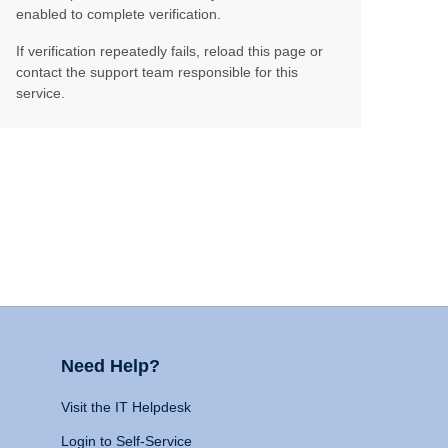
enabled to complete verification.
If verification repeatedly fails, reload this page or
contact the support team responsible for this
service.
Need Help?
Visit the IT Helpdesk
Login to Self-Service