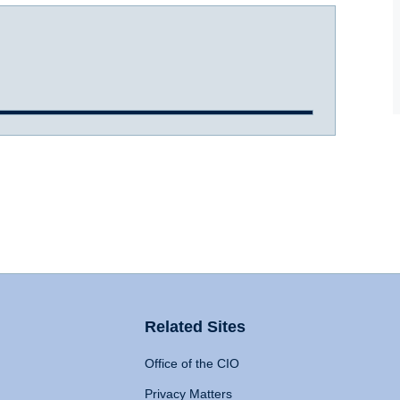
Related Sites
Office of the CIO
Privacy Matters