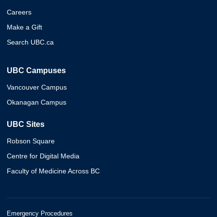
Careers
Make a Gift
Search UBC.ca
UBC Campuses
Vancouver Campus
Okanagan Campus
UBC Sites
Robson Square
Centre for Digital Media
Faculty of Medicine Across BC
Emergency Procedures