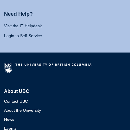
Need Help?
Visit the IT Helpdesk
Login to Self-Service
About UBC
Contact UBC
About the University
News
Events