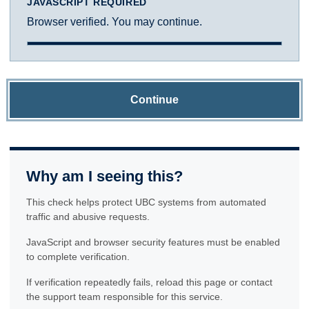
JAVASCRIPT REQUIRED
Browser verified. You may continue.
Continue
Why am I seeing this?
This check helps protect UBC systems from automated
traffic and abusive requests.
JavaScript and browser security features must be enabled
to complete verification.
If verification repeatedly fails, reload this page or contact
the support team responsible for this service.