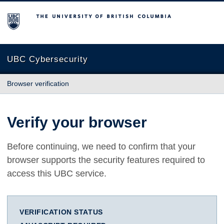
The University of British Columbia
UBC Cybersecurity
Browser verification
Verify your browser
Before continuing, we need to confirm that your
browser supports the security features required to
access this UBC service.
VERIFICATION STATUS