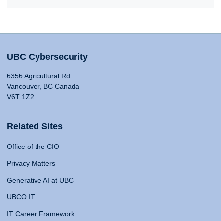
UBC Cybersecurity
6356 Agricultural Rd
Vancouver, BC Canada
V6T 1Z2
Related Sites
Office of the CIO
Privacy Matters
Generative AI at UBC
UBCO IT
IT Career Framework