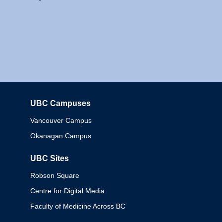
UBC Campuses
Columbia
Vancouver Campus
Okanagan Campus
UBC Sites
Robson Square
Centre for Digital Media
Faculty of Medicine Across BC