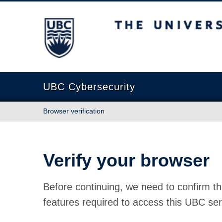
The University of British Columbia
UBC Cybersecurity
Browser verification
Verify your browser
Before continuing, we need to confirm th
features required to access this UBC ser