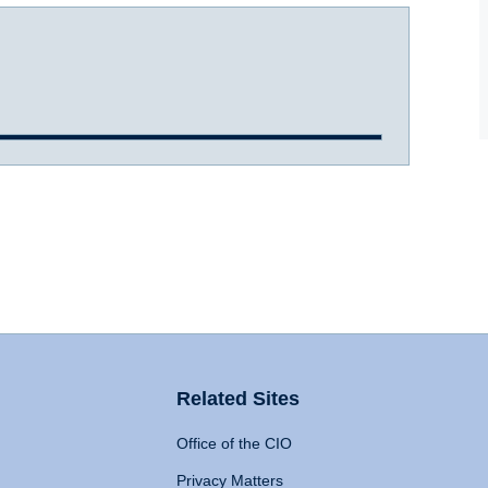
Related Sites
Office of the CIO
Privacy Matters