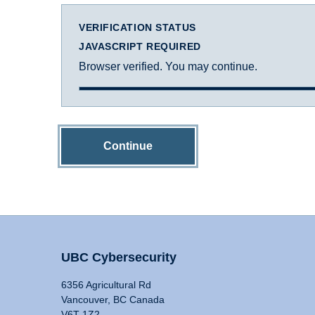
VERIFICATION STATUS
JAVASCRIPT REQUIRED
Browser verified. You may continue.
Continue
UBC Cybersecurity
6356 Agricultural Rd
Vancouver, BC Canada
V6T 1Z2