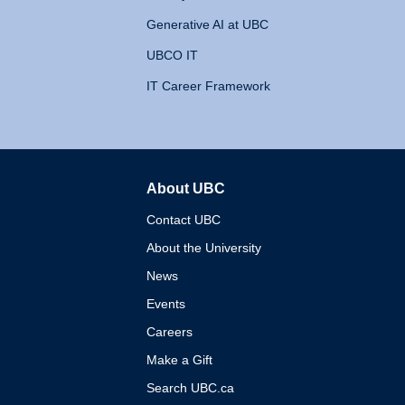
Generative AI at UBC
UBCO IT
IT Career Framework
About UBC
The University of British 
Contact UBC
About the University
News
Events
Careers
Make a Gift
Search UBC.ca