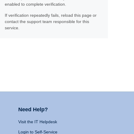
enabled to complete verification.
If verification repeatedly fails, reload this page or
contact the support team responsible for this
service.
Need Help?
Visit the IT Helpdesk
Login to Self-Service