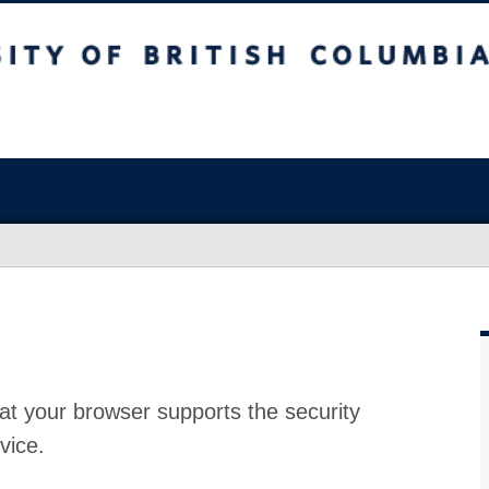
at your browser supports the security
vice.