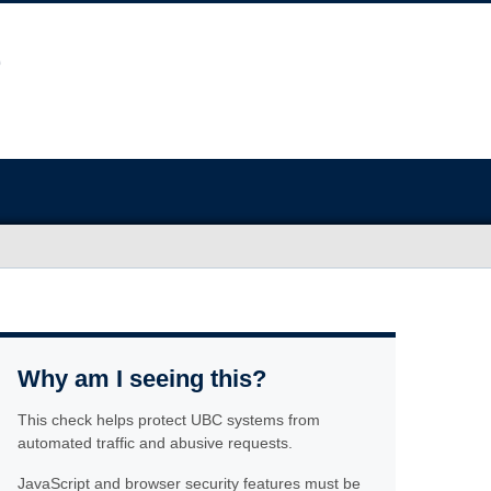
Why am I seeing this?
This check helps protect UBC systems from
automated traffic and abusive requests.
JavaScript and browser security features must be