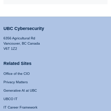
UBC Cybersecurity
6356 Agricultural Rd
Vancouver, BC Canada
V6T 1Z2
Related Sites
Office of the CIO
Privacy Matters
Generative AI at UBC
UBCO IT
IT Career Framework