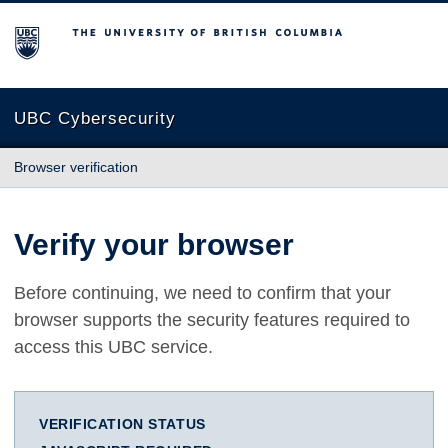
The University of British Columbia
UBC Cybersecurity
Browser verification
Verify your browser
Before continuing, we need to confirm that your
browser supports the security features required to
access this UBC service.
VERIFICATION STATUS