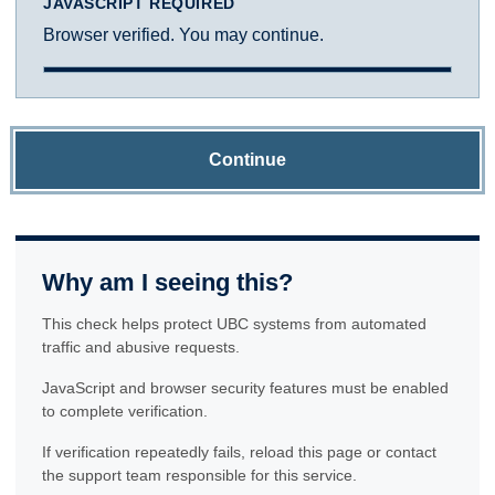
JAVASCRIPT REQUIRED
Browser verified. You may continue.
Continue
Why am I seeing this?
This check helps protect UBC systems from automated
traffic and abusive requests.
JavaScript and browser security features must be enabled
to complete verification.
If verification repeatedly fails, reload this page or contact
the support team responsible for this service.