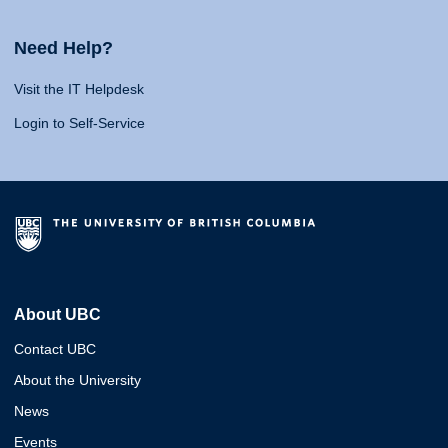
Need Help?
Visit the IT Helpdesk
Login to Self-Service
About UBC
Contact UBC
About the University
News
Events