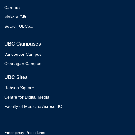
Careers
Make a Gift
Search UBC.ca
UBC Campuses
Vancouver Campus
Okanagan Campus
UBC Sites
Robson Square
Centre for Digital Media
Faculty of Medicine Across BC
Emergency Procedures