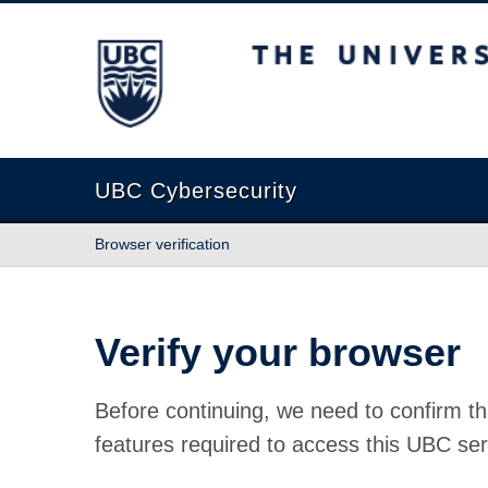
The University of British Columbia
UBC Cybersecurity
Browser verification
Verify your browser
Before continuing, we need to confirm th
features required to access this UBC ser