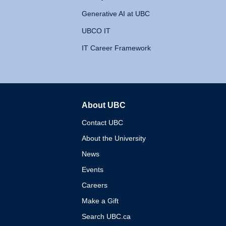
Generative AI at UBC
UBCO IT
IT Career Framework
About UBC
The University of British 
Contact UBC
About the University
News
Events
Careers
Make a Gift
Search UBC.ca