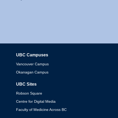
UBC Campuses
Columbia
Vancouver Campus
Okanagan Campus
UBC Sites
Robson Square
Centre for Digital Media
Faculty of Medicine Across BC