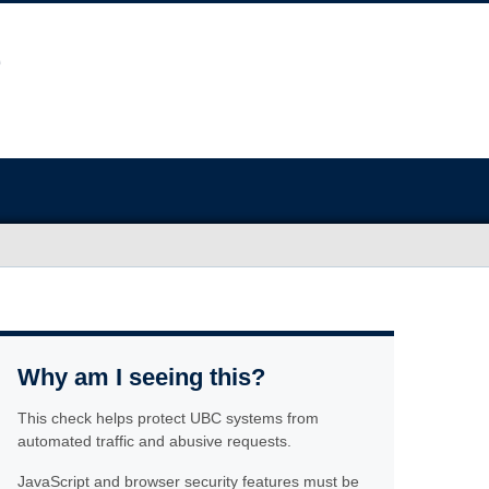
Why am I seeing this?
This check helps protect UBC systems from
automated traffic and abusive requests.
JavaScript and browser security features must be