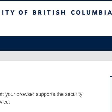
at your browser supports the security
vice.