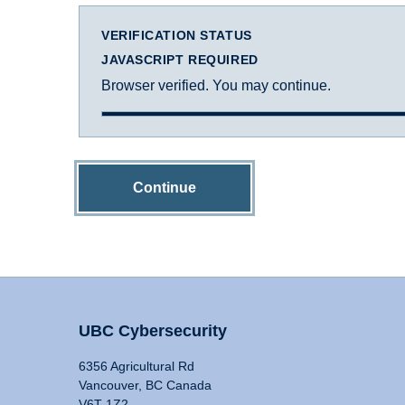
VERIFICATION STATUS
JAVASCRIPT REQUIRED
Browser verified. You may continue.
Continue
UBC Cybersecurity
6356 Agricultural Rd
Vancouver, BC Canada
V6T 1Z2