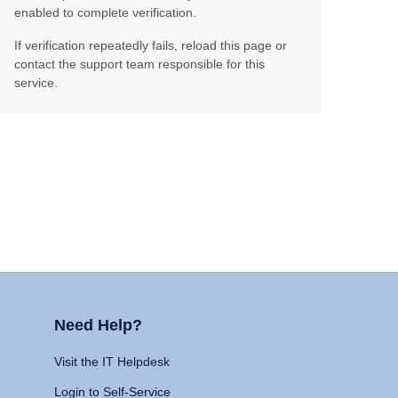
enabled to complete verification.
If verification repeatedly fails, reload this page or
contact the support team responsible for this
service.
Need Help?
Visit the IT Helpdesk
Login to Self-Service