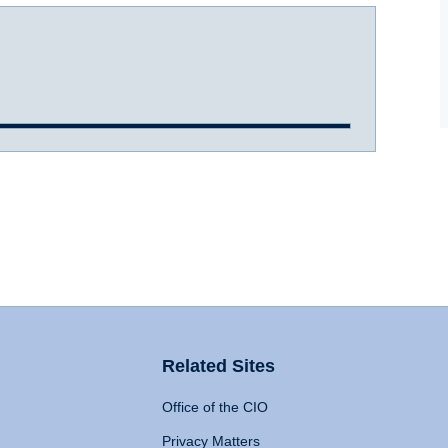
Related Sites
Office of the CIO
Privacy Matters