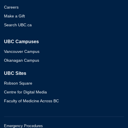
Careers
Make a Gift
Search UBC.ca
UBC Campuses
Vancouver Campus
Okanagan Campus
UBC Sites
Robson Square
Centre for Digital Media
Faculty of Medicine Across BC
Emergency Procedures