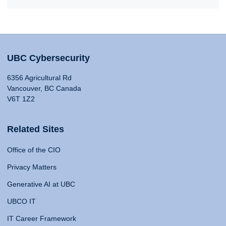
UBC Cybersecurity
6356 Agricultural Rd
Vancouver, BC Canada
V6T 1Z2
Related Sites
Office of the CIO
Privacy Matters
Generative AI at UBC
UBCO IT
IT Career Framework