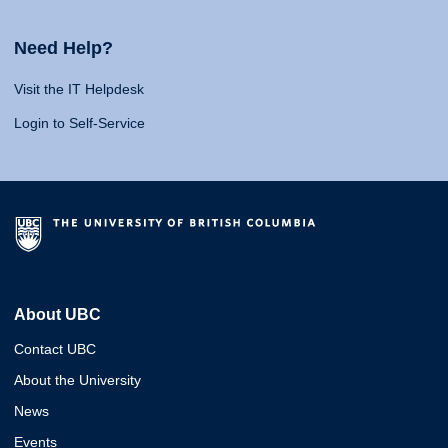
Need Help?
Visit the IT Helpdesk
Login to Self-Service
About UBC
Contact UBC
About the University
News
Events