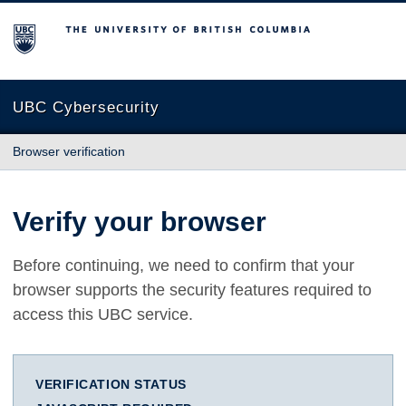
The University of British Columbia
UBC Cybersecurity
Browser verification
Verify your browser
Before continuing, we need to confirm that your
browser supports the security features required to
access this UBC service.
VERIFICATION STATUS