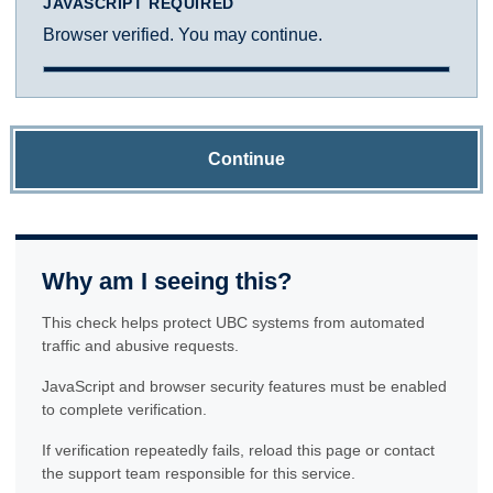
JAVASCRIPT REQUIRED
Browser verified. You may continue.
Continue
Why am I seeing this?
This check helps protect UBC systems from automated
traffic and abusive requests.
JavaScript and browser security features must be enabled
to complete verification.
If verification repeatedly fails, reload this page or contact
the support team responsible for this service.