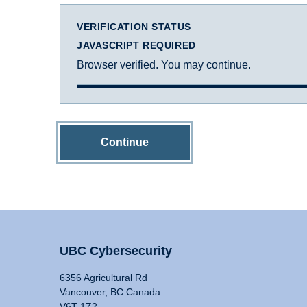
VERIFICATION STATUS
JAVASCRIPT REQUIRED
Browser verified. You may continue.
Continue
UBC Cybersecurity
6356 Agricultural Rd
Vancouver, BC Canada
V6T 1Z2