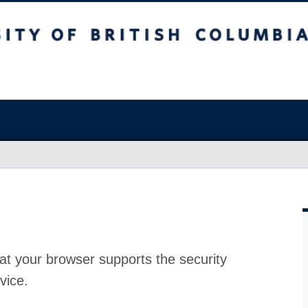
at your browser supports the security
vice.