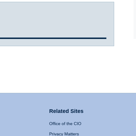
Related Sites
Office of the CIO
Privacy Matters