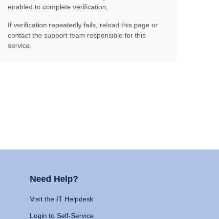
enabled to complete verification.
If verification repeatedly fails, reload this page or
contact the support team responsible for this
service.
Need Help?
Visit the IT Helpdesk
Login to Self-Service