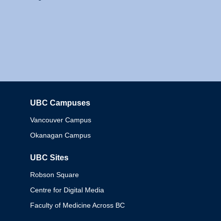
UBC Campuses
Columbia
Vancouver Campus
Okanagan Campus
UBC Sites
Robson Square
Centre for Digital Media
Faculty of Medicine Across BC