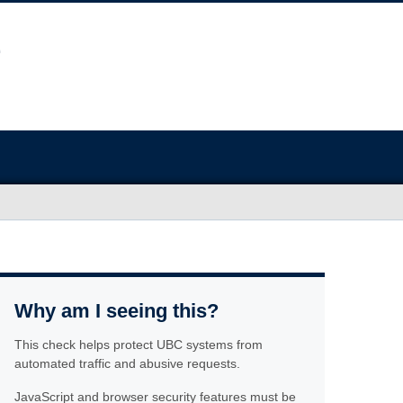
Why am I seeing this?
This check helps protect UBC systems from
automated traffic and abusive requests.
JavaScript and browser security features must be