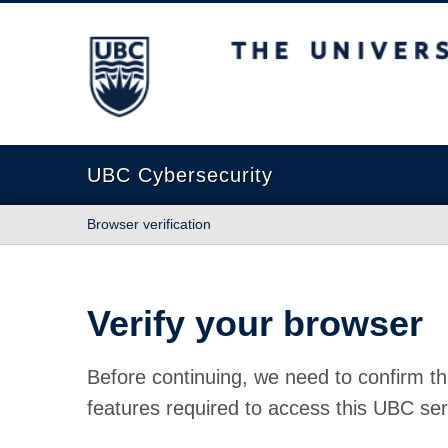
The University of British Columbia
UBC Cybersecurity
Browser verification
Verify your browser
Before continuing, we need to confirm th
features required to access this UBC ser