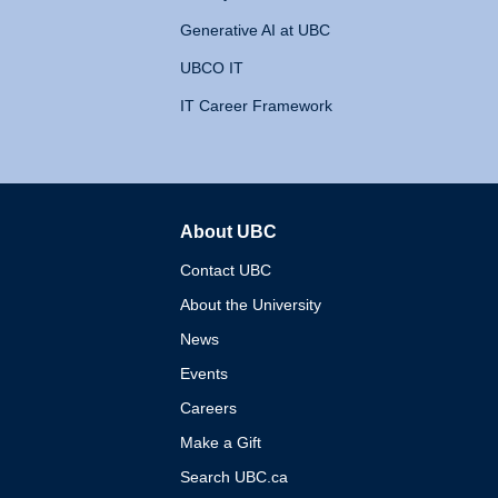
Generative AI at UBC
UBCO IT
IT Career Framework
About UBC
The University of British 
Contact UBC
About the University
News
Events
Careers
Make a Gift
Search UBC.ca