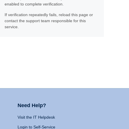
enabled to complete verification.
If verification repeatedly fails, reload this page or
contact the support team responsible for this
service.
Need Help?
Visit the IT Helpdesk
Login to Self-Service