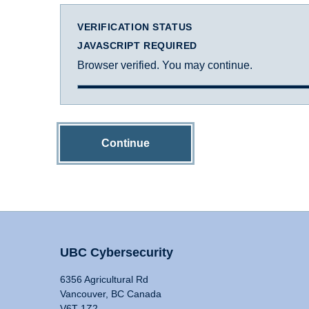
VERIFICATION STATUS
JAVASCRIPT REQUIRED
Browser verified. You may continue.
Continue
UBC Cybersecurity
6356 Agricultural Rd
Vancouver, BC Canada
V6T 1Z2