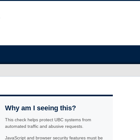
Why am I seeing this?
This check helps protect UBC systems from
automated traffic and abusive requests.
JavaScript and browser security features must be