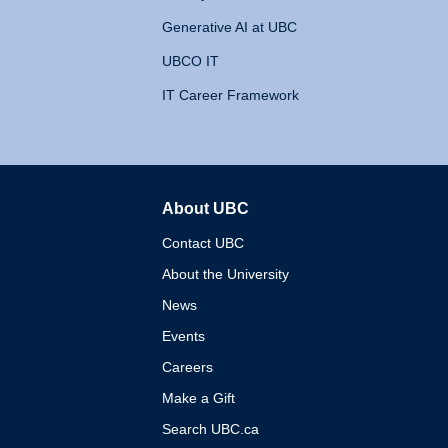
Generative AI at UBC
UBCO IT
IT Career Framework
About UBC
The University of British 
Contact UBC
About the University
News
Events
Careers
Make a Gift
Search UBC.ca