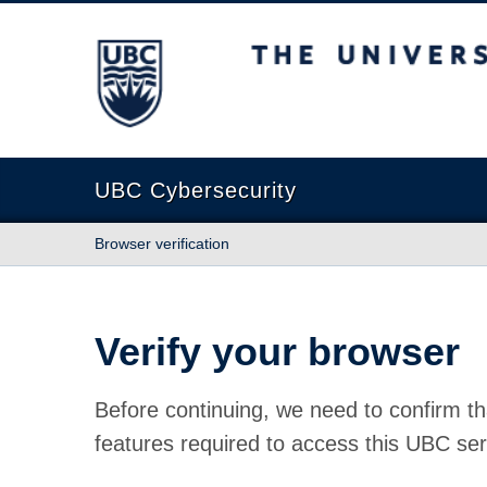
The University of British Columbia
UBC Cybersecurity
Browser verification
Verify your browser
Before continuing, we need to confirm th
features required to access this UBC ser