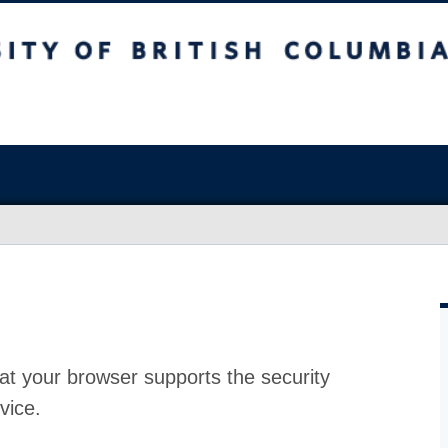
at your browser supports the security
vice.