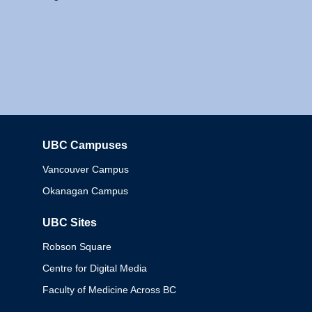
UBC Campuses
Columbia
Vancouver Campus
Okanagan Campus
UBC Sites
Robson Square
Centre for Digital Media
Faculty of Medicine Across BC