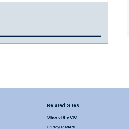
Related Sites
Office of the CIO
Privacy Matters