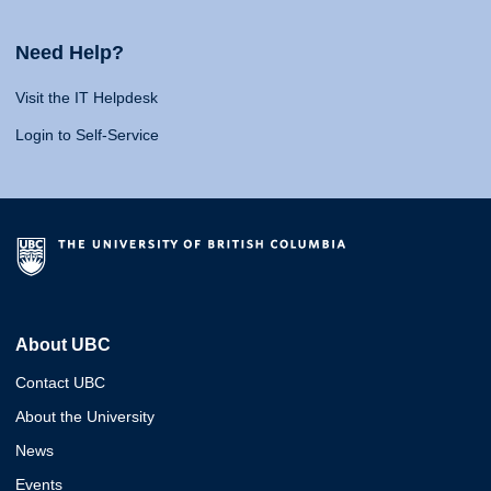
Need Help?
Visit the IT Helpdesk
Login to Self-Service
About UBC
Contact UBC
About the University
News
Events