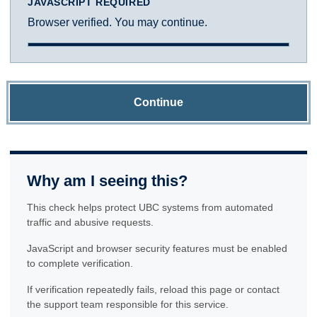
JAVASCRIPT REQUIRED
Browser verified. You may continue.
Continue
Why am I seeing this?
This check helps protect UBC systems from automated
traffic and abusive requests.
JavaScript and browser security features must be enabled
to complete verification.
If verification repeatedly fails, reload this page or contact
the support team responsible for this service.