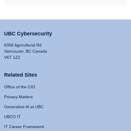
UBC Cybersecurity
6356 Agricultural Rd
Vancouver, BC Canada
V6T 1Z2
Related Sites
Office of the CIO
Privacy Matters
Generative AI at UBC
UBCO IT
IT Career Framework