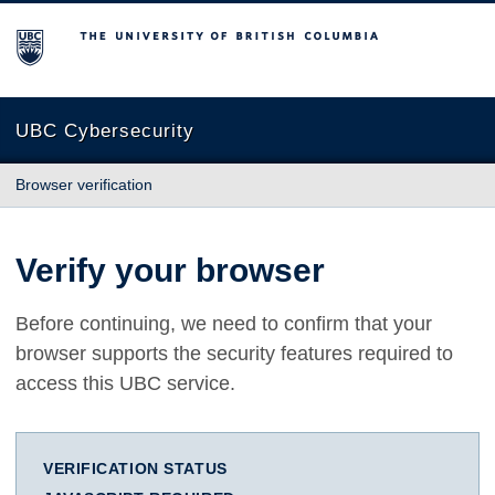
The University of British Columbia
UBC Cybersecurity
Browser verification
Verify your browser
Before continuing, we need to confirm that your
browser supports the security features required to
access this UBC service.
VERIFICATION STATUS