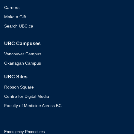
Careers
Make a Gift
Search UBC.ca
UBC Campuses
Vancouver Campus
Okanagan Campus
UBC Sites
Robson Square
Centre for Digital Media
Faculty of Medicine Across BC
Emergency Procedures