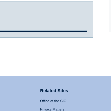
Related Sites
Office of the CIO
Privacy Matters