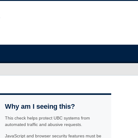
Why am I seeing this?
This check helps protect UBC systems from
automated traffic and abusive requests.
JavaScript and browser security features must be