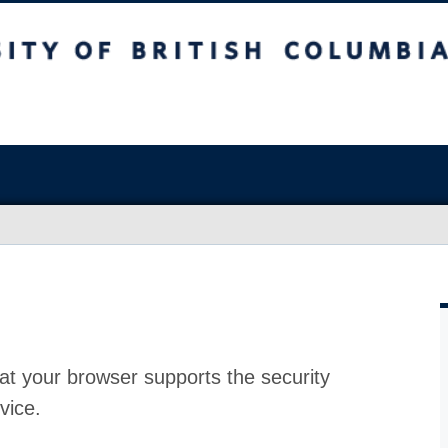
at your browser supports the security
vice.