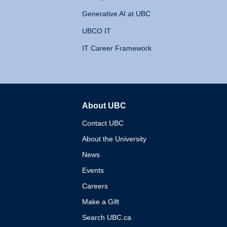
Generative AI at UBC
UBCO IT
IT Career Framework
About UBC
The University of British 
Contact UBC
About the University
News
Events
Careers
Make a Gift
Search UBC.ca