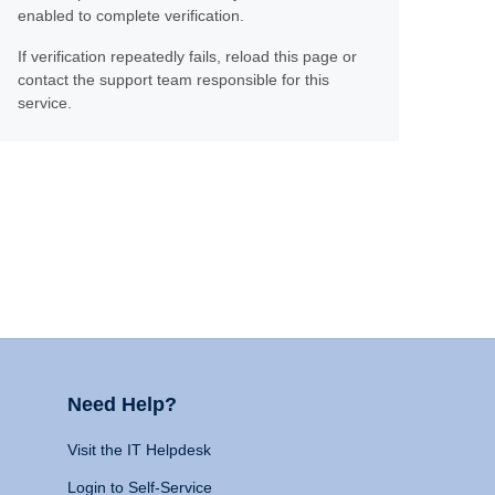
enabled to complete verification.
If verification repeatedly fails, reload this page or
contact the support team responsible for this
service.
Need Help?
Visit the IT Helpdesk
Login to Self-Service