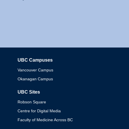
UBC Campuses
Columbia
Vancouver Campus
Okanagan Campus
UBC Sites
Robson Square
Centre for Digital Media
Faculty of Medicine Across BC