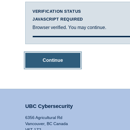
VERIFICATION STATUS
JAVASCRIPT REQUIRED
Browser verified. You may continue.
Continue
UBC Cybersecurity
6356 Agricultural Rd
Vancouver, BC Canada
V6T 1Z2