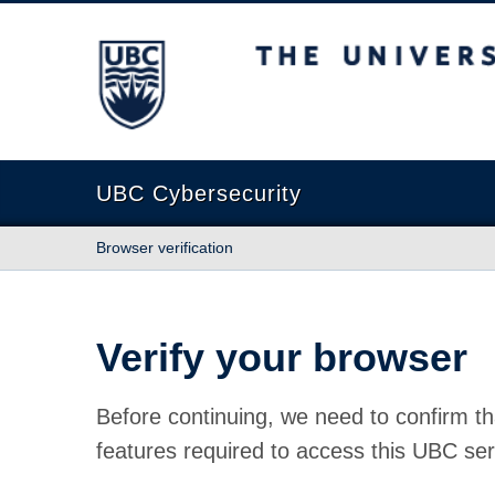
The University of British Columbia
UBC Cybersecurity
Browser verification
Verify your browser
Before continuing, we need to confirm th
features required to access this UBC ser