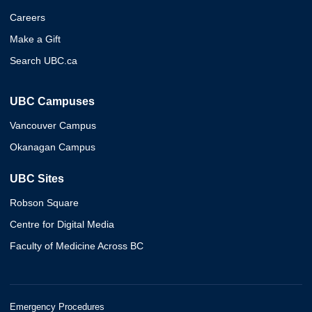
Careers
Make a Gift
Search UBC.ca
UBC Campuses
Vancouver Campus
Okanagan Campus
UBC Sites
Robson Square
Centre for Digital Media
Faculty of Medicine Across BC
Emergency Procedures