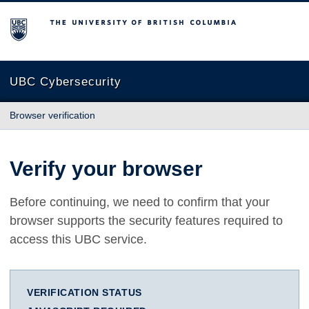
The University of British Columbia
UBC Cybersecurity
Browser verification
Verify your browser
Before continuing, we need to confirm that your
browser supports the security features required to
access this UBC service.
VERIFICATION STATUS