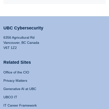
UBC Cybersecurity
6356 Agricultural Rd
Vancouver, BC Canada
V6T 1Z2
Related Sites
Office of the CIO
Privacy Matters
Generative AI at UBC
UBCO IT
IT Career Framework