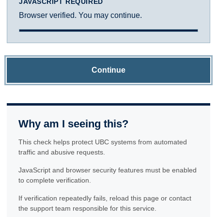
JAVASCRIPT REQUIRED
Browser verified. You may continue.
Continue
Why am I seeing this?
This check helps protect UBC systems from automated
traffic and abusive requests.
JavaScript and browser security features must be enabled
to complete verification.
If verification repeatedly fails, reload this page or contact
the support team responsible for this service.