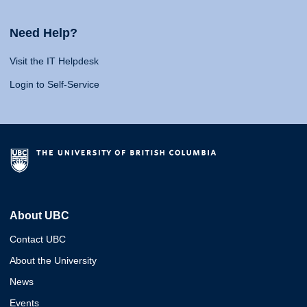
Need Help?
Visit the IT Helpdesk
Login to Self-Service
About UBC
Contact UBC
About the University
News
Events