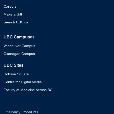
Careers
Make a Gift
Search UBC.ca
UBC Campuses
Vancouver Campus
Okanagan Campus
UBC Sites
Robson Square
Centre for Digital Media
Faculty of Medicine Across BC
Emergency Procedures