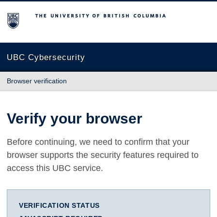
The University of British Columbia
UBC Cybersecurity
Browser verification
Verify your browser
Before continuing, we need to confirm that your
browser supports the security features required to
access this UBC service.
VERIFICATION STATUS