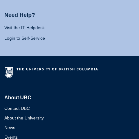
Need Help?
Visit the IT Helpdesk
Login to Self-Service
About UBC
Contact UBC
About the University
News
Events