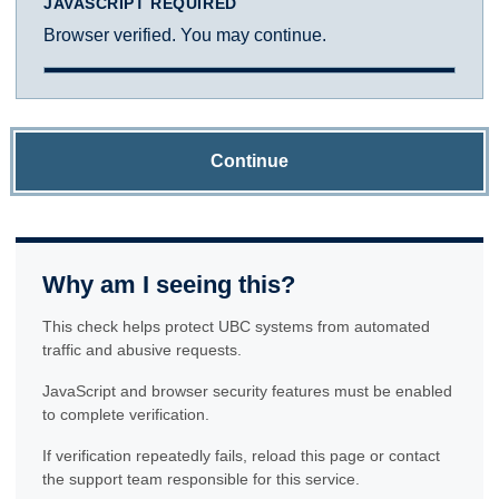
JAVASCRIPT REQUIRED
Browser verified. You may continue.
Continue
Why am I seeing this?
This check helps protect UBC systems from automated
traffic and abusive requests.
JavaScript and browser security features must be enabled
to complete verification.
If verification repeatedly fails, reload this page or contact
the support team responsible for this service.