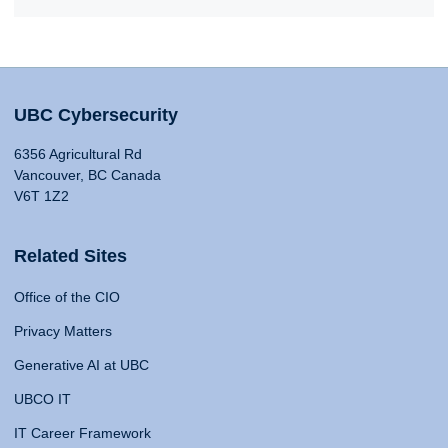
UBC Cybersecurity
6356 Agricultural Rd
Vancouver, BC Canada
V6T 1Z2
Related Sites
Office of the CIO
Privacy Matters
Generative AI at UBC
UBCO IT
IT Career Framework