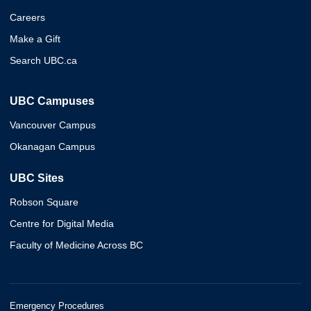
Careers
Make a Gift
Search UBC.ca
UBC Campuses
Vancouver Campus
Okanagan Campus
UBC Sites
Robson Square
Centre for Digital Media
Faculty of Medicine Across BC
Emergency Procedures