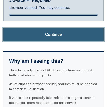
JAVASCRIPT REQUIRED
Browser verified. You may continue.
Continue
Why am I seeing this?
This check helps protect UBC systems from automated
traffic and abusive requests.
JavaScript and browser security features must be enabled
to complete verification.
If verification repeatedly fails, reload this page or contact
the support team responsible for this service.