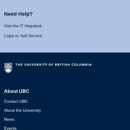
Need Help?
Visit the IT Helpdesk
Login to Self-Service
About UBC
Contact UBC
About the University
News
Events