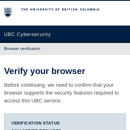
The University of British Columbia
UBC Cybersecurity
Browser verification
Verify your browser
Before continuing, we need to confirm that your
browser supports the security features required to
access this UBC service.
VERIFICATION STATUS