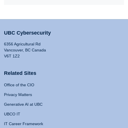
UBC Cybersecurity
6356 Agricultural Rd
Vancouver, BC Canada
V6T 1Z2
Related Sites
Office of the CIO
Privacy Matters
Generative AI at UBC
UBCO IT
IT Career Framework