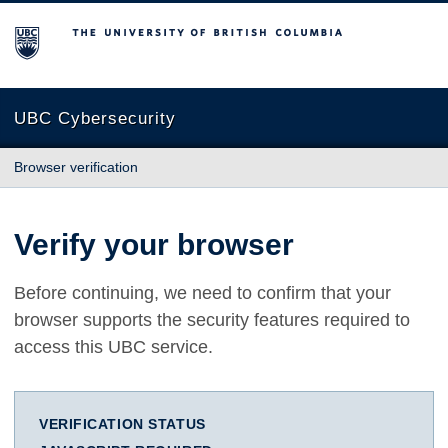
The University of British Columbia
UBC Cybersecurity
Browser verification
Verify your browser
Before continuing, we need to confirm that your
browser supports the security features required to
access this UBC service.
VERIFICATION STATUS