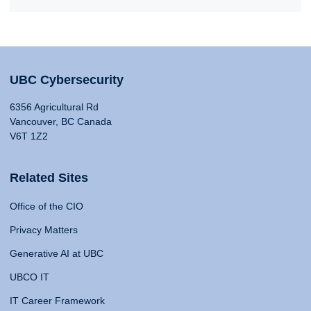
UBC Cybersecurity
6356 Agricultural Rd
Vancouver, BC Canada
V6T 1Z2
Related Sites
Office of the CIO
Privacy Matters
Generative AI at UBC
UBCO IT
IT Career Framework