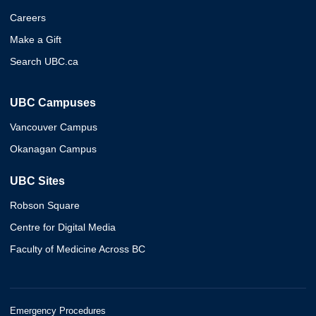
Careers
Make a Gift
Search UBC.ca
UBC Campuses
Vancouver Campus
Okanagan Campus
UBC Sites
Robson Square
Centre for Digital Media
Faculty of Medicine Across BC
Emergency Procedures