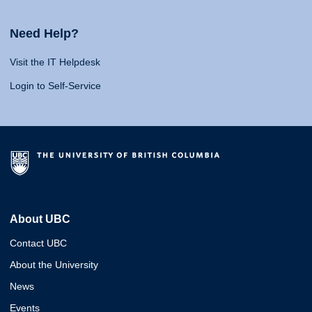
Need Help?
Visit the IT Helpdesk
Login to Self-Service
About UBC
Contact UBC
About the University
News
Events