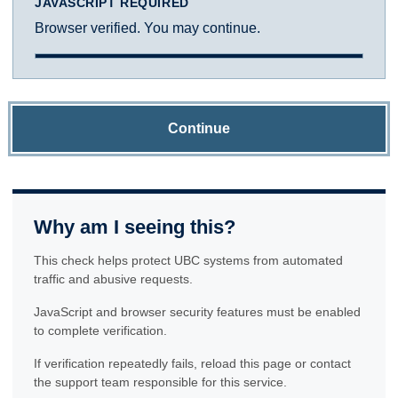
JAVASCRIPT REQUIRED
Browser verified. You may continue.
Continue
Why am I seeing this?
This check helps protect UBC systems from automated
traffic and abusive requests.
JavaScript and browser security features must be enabled
to complete verification.
If verification repeatedly fails, reload this page or contact
the support team responsible for this service.