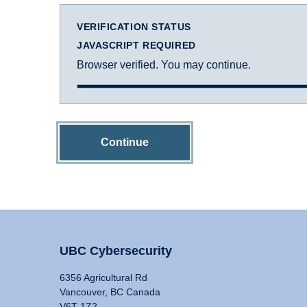
VERIFICATION STATUS
JAVASCRIPT REQUIRED
Browser verified. You may continue.
Continue
UBC Cybersecurity
6356 Agricultural Rd
Vancouver, BC Canada
V6T 1Z2