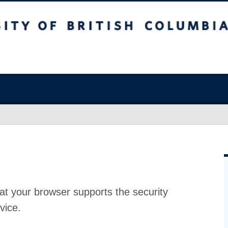
at your browser supports the security
vice.