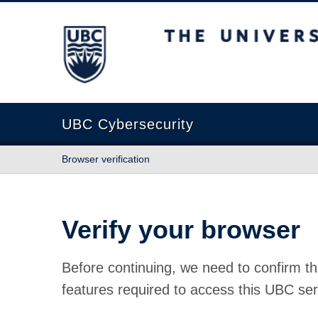
The University of British Columbia
UBC Cybersecurity
Browser verification
Verify your browser
Before continuing, we need to confirm th
features required to access this UBC ser