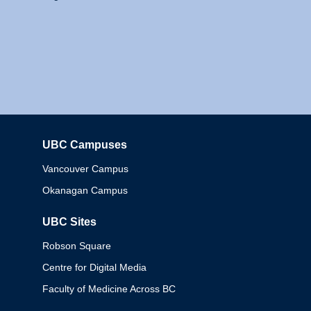
UBC Campuses
Columbia
Vancouver Campus
Okanagan Campus
UBC Sites
Robson Square
Centre for Digital Media
Faculty of Medicine Across BC