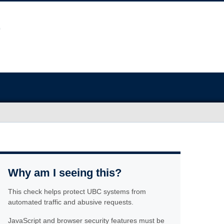
Why am I seeing this?
This check helps protect UBC systems from
automated traffic and abusive requests.
JavaScript and browser security features must be