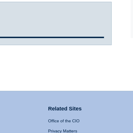
Related Sites
Office of the CIO
Privacy Matters