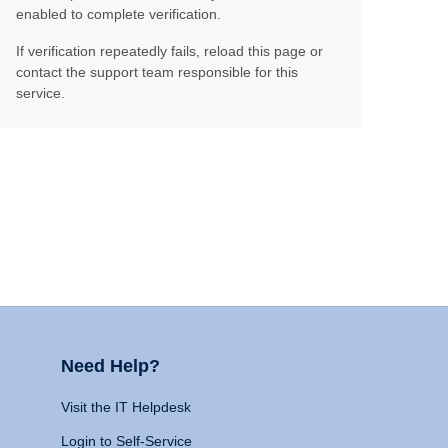
enabled to complete verification.
If verification repeatedly fails, reload this page or
contact the support team responsible for this
service.
Need Help?
Visit the IT Helpdesk
Login to Self-Service