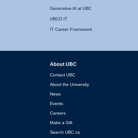
Generative AI at UBC
UBCO IT
IT Career Framework
About UBC
The University of British 
Contact UBC
About the University
News
Events
Careers
Make a Gift
Search UBC.ca