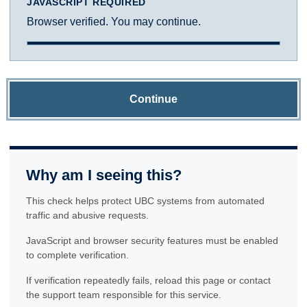
JAVASCRIPT REQUIRED
Browser verified. You may continue.
Continue
Why am I seeing this?
This check helps protect UBC systems from automated
traffic and abusive requests.
JavaScript and browser security features must be enabled
to complete verification.
If verification repeatedly fails, reload this page or contact
the support team responsible for this service.