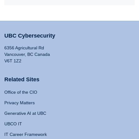
UBC Cybersecurity
6356 Agricultural Rd
Vancouver, BC Canada
V6T 1Z2
Related Sites
Office of the CIO
Privacy Matters
Generative AI at UBC
UBCO IT
IT Career Framework