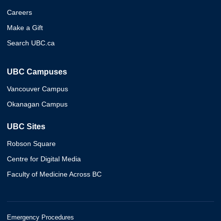
Careers
Make a Gift
Search UBC.ca
UBC Campuses
Vancouver Campus
Okanagan Campus
UBC Sites
Robson Square
Centre for Digital Media
Faculty of Medicine Across BC
Emergency Procedures