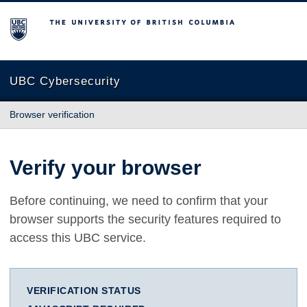
The University of British Columbia
UBC Cybersecurity
Browser verification
Verify your browser
Before continuing, we need to confirm that your
browser supports the security features required to
access this UBC service.
VERIFICATION STATUS