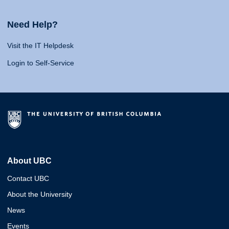
Need Help?
Visit the IT Helpdesk
Login to Self-Service
About UBC
Contact UBC
About the University
News
Events