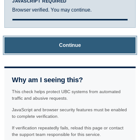
JAVASCRIPT REQUIRED
Browser verified. You may continue.
Continue
Why am I seeing this?
This check helps protect UBC systems from automated
traffic and abusive requests.
JavaScript and browser security features must be enabled
to complete verification.
If verification repeatedly fails, reload this page or contact
the support team responsible for this service.