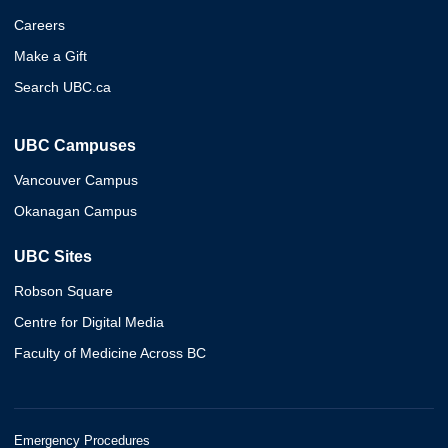
Careers
Make a Gift
Search UBC.ca
UBC Campuses
Vancouver Campus
Okanagan Campus
UBC Sites
Robson Square
Centre for Digital Media
Faculty of Medicine Across BC
Emergency Procedures