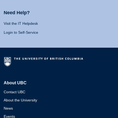
Need Help?
Visit the IT Helpdesk
Login to Self-Service
About UBC
Contact UBC
About the University
News
Events