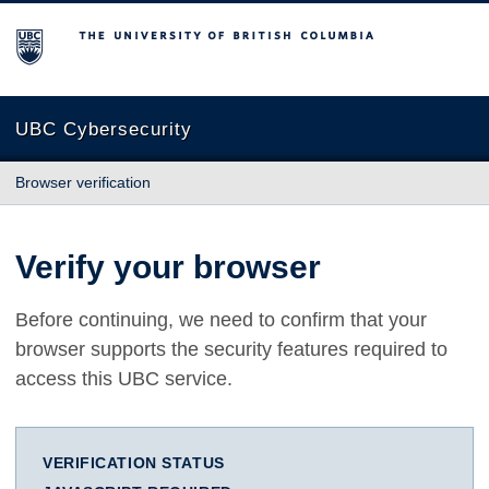
The University of British Columbia
UBC Cybersecurity
Browser verification
Verify your browser
Before continuing, we need to confirm that your
browser supports the security features required to
access this UBC service.
VERIFICATION STATUS