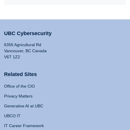
UBC Cybersecurity
6356 Agricultural Rd
Vancouver, BC Canada
V6T 1Z2
Related Sites
Office of the CIO
Privacy Matters
Generative AI at UBC
UBCO IT
IT Career Framework