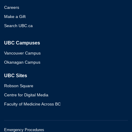
Careers
Make a Gift
Search UBC.ca
UBC Campuses
Vancouver Campus
Okanagan Campus
UBC Sites
Robson Square
Centre for Digital Media
Faculty of Medicine Across BC
Emergency Procedures