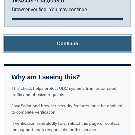
JAVASCRIPT REQUIRED
Browser verified. You may continue.
Continue
Why am I seeing this?
This check helps protect UBC systems from automated
traffic and abusive requests.
JavaScript and browser security features must be enabled
to complete verification.
If verification repeatedly fails, reload this page or contact
the support team responsible for this service.