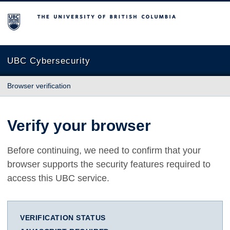
The University of British Columbia
UBC Cybersecurity
Browser verification
Verify your browser
Before continuing, we need to confirm that your
browser supports the security features required to
access this UBC service.
VERIFICATION STATUS