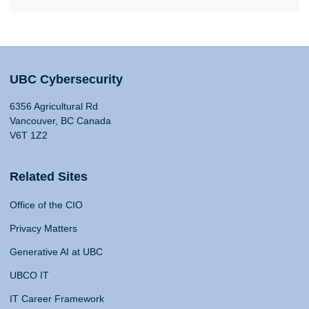
UBC Cybersecurity
6356 Agricultural Rd
Vancouver, BC Canada
V6T 1Z2
Related Sites
Office of the CIO
Privacy Matters
Generative AI at UBC
UBCO IT
IT Career Framework