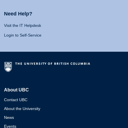
Need Help?
Visit the IT Helpdesk
Login to Self-Service
About UBC
Contact UBC
About the University
News
Events