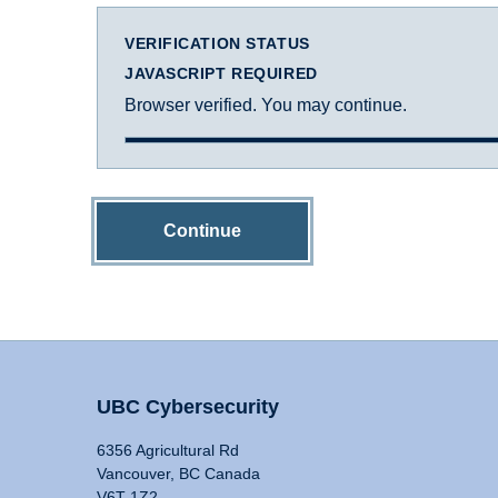
VERIFICATION STATUS
JAVASCRIPT REQUIRED
Browser verified. You may continue.
Continue
UBC Cybersecurity
6356 Agricultural Rd
Vancouver, BC Canada
V6T 1Z2