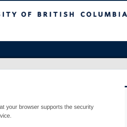
at your browser supports the security
vice.