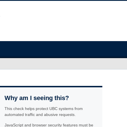
Why am I seeing this?
This check helps protect UBC systems from
automated traffic and abusive requests.
JavaScript and browser security features must be