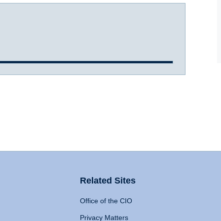
Related Sites
Office of the CIO
Privacy Matters