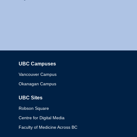
UBC Campuses
Columbia
Vancouver Campus
Okanagan Campus
UBC Sites
Robson Square
Centre for Digital Media
Faculty of Medicine Across BC