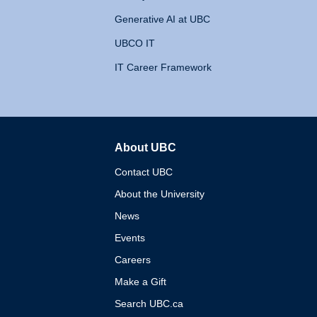
Generative AI at UBC
UBCO IT
IT Career Framework
About UBC
The University of British 
Contact UBC
About the University
News
Events
Careers
Make a Gift
Search UBC.ca