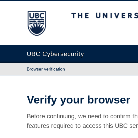
The University of British Columbia
UBC Cybersecurity
Browser verification
Verify your browser
Before continuing, we need to confirm th
features required to access this UBC ser