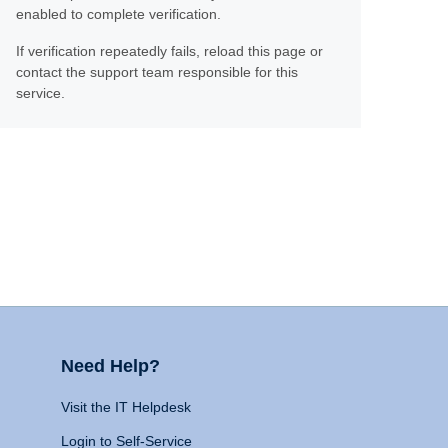
enabled to complete verification.
If verification repeatedly fails, reload this page or
contact the support team responsible for this
service.
Need Help?
Visit the IT Helpdesk
Login to Self-Service