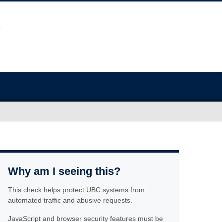
Why am I seeing this?
This check helps protect UBC systems from
automated traffic and abusive requests.
JavaScript and browser security features must be