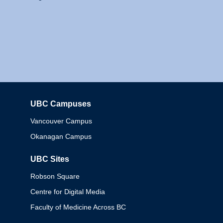
UBC Campuses
Columbia
Vancouver Campus
Okanagan Campus
UBC Sites
Robson Square
Centre for Digital Media
Faculty of Medicine Across BC