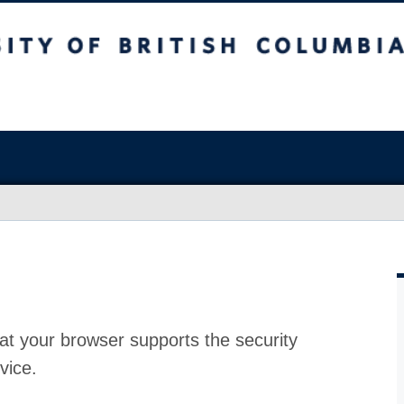
at your browser supports the security
vice.