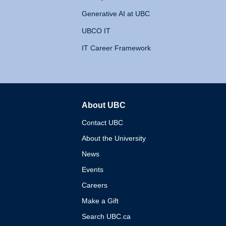
Generative AI at UBC
UBCO IT
IT Career Framework
About UBC
The University of British 
Contact UBC
About the University
News
Events
Careers
Make a Gift
Search UBC.ca