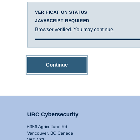
VERIFICATION STATUS
JAVASCRIPT REQUIRED
Browser verified. You may continue.
Continue
UBC Cybersecurity
6356 Agricultural Rd
Vancouver, BC Canada
V6T 1Z2