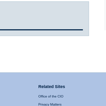
Related Sites
Office of the CIO
Privacy Matters