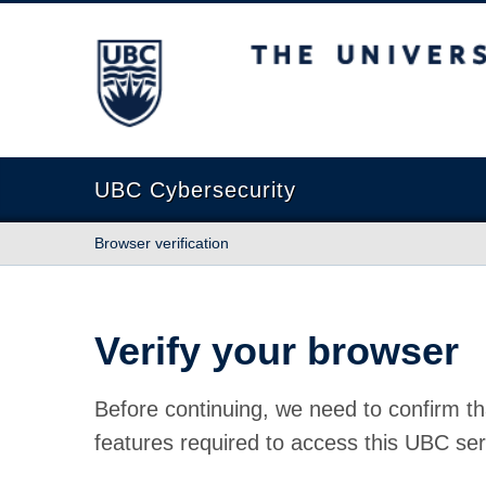
The University of British Columbia
UBC Cybersecurity
Browser verification
Verify your browser
Before continuing, we need to confirm th
features required to access this UBC ser