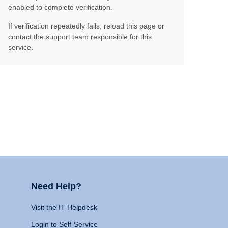
enabled to complete verification.
If verification repeatedly fails, reload this page or
contact the support team responsible for this
service.
Need Help?
Visit the IT Helpdesk
Login to Self-Service