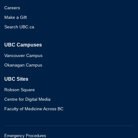
Careers
Make a Gift
Search UBC.ca
UBC Campuses
Vancouver Campus
Okanagan Campus
UBC Sites
Robson Square
Centre for Digital Media
Faculty of Medicine Across BC
Emergency Procedures