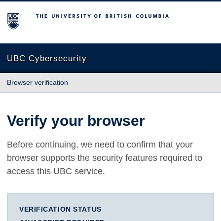
The University of British Columbia
UBC Cybersecurity
Browser verification
Verify your browser
Before continuing, we need to confirm that your
browser supports the security features required to
access this UBC service.
VERIFICATION STATUS