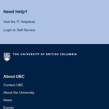
Need Help?
Visit the IT Helpdesk
Login to Self-Service
About UBC
Contact UBC
About the University
News
Events