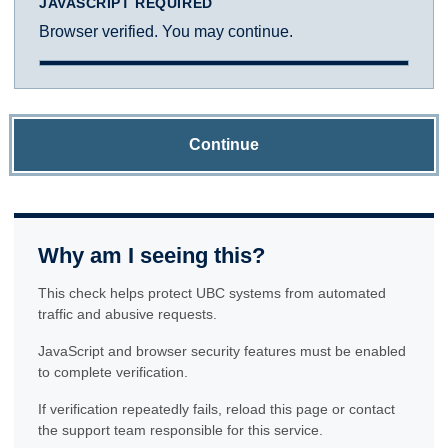
JAVASCRIPT REQUIRED
Browser verified. You may continue.
Continue
Why am I seeing this?
This check helps protect UBC systems from automated
traffic and abusive requests.
JavaScript and browser security features must be enabled
to complete verification.
If verification repeatedly fails, reload this page or contact
the support team responsible for this service.