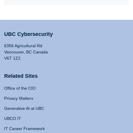
UBC Cybersecurity
6356 Agricultural Rd
Vancouver, BC Canada
V6T 1Z2
Related Sites
Office of the CIO
Privacy Matters
Generative AI at UBC
UBCO IT
IT Career Framework