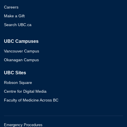
Careers
Make a Gift
Search UBC.ca
UBC Campuses
Vancouver Campus
Okanagan Campus
UBC Sites
Robson Square
Centre for Digital Media
Faculty of Medicine Across BC
Emergency Procedures