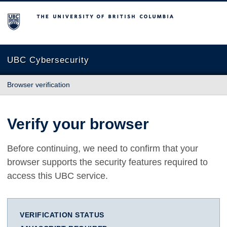
The University of British Columbia
UBC Cybersecurity
Browser verification
Verify your browser
Before continuing, we need to confirm that your
browser supports the security features required to
access this UBC service.
VERIFICATION STATUS