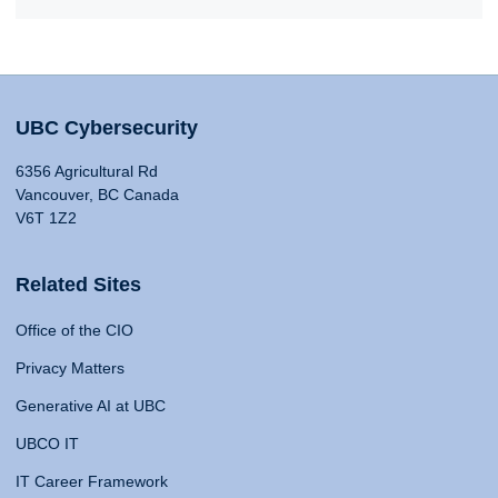
UBC Cybersecurity
6356 Agricultural Rd
Vancouver, BC Canada
V6T 1Z2
Related Sites
Office of the CIO
Privacy Matters
Generative AI at UBC
UBCO IT
IT Career Framework