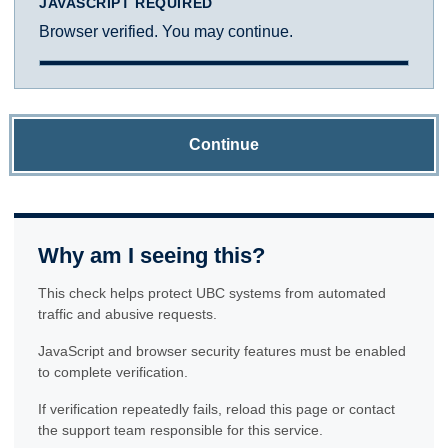
JAVASCRIPT REQUIRED
Browser verified. You may continue.
Continue
Why am I seeing this?
This check helps protect UBC systems from automated
traffic and abusive requests.
JavaScript and browser security features must be enabled
to complete verification.
If verification repeatedly fails, reload this page or contact
the support team responsible for this service.