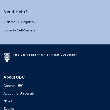
Need Help?
Visit the IT Helpdesk
Login to Self-Service
About UBC
Contact UBC
About the University
News
Events