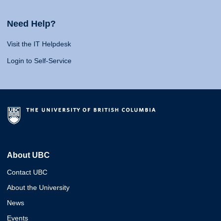
Need Help?
Visit the IT Helpdesk
Login to Self-Service
About UBC
Contact UBC
About the University
News
Events