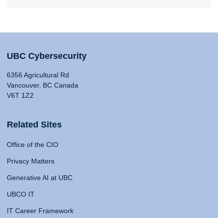
UBC Cybersecurity
6356 Agricultural Rd
Vancouver, BC Canada
V6T 1Z2
Related Sites
Office of the CIO
Privacy Matters
Generative AI at UBC
UBCO IT
IT Career Framework