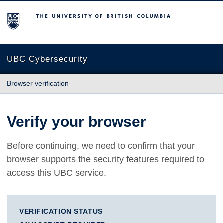
The University of British Columbia
UBC Cybersecurity
Browser verification
Verify your browser
Before continuing, we need to confirm that your
browser supports the security features required to
access this UBC service.
VERIFICATION STATUS