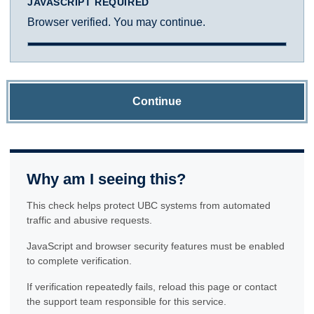
JAVASCRIPT REQUIRED
Browser verified. You may continue.
Continue
Why am I seeing this?
This check helps protect UBC systems from automated
traffic and abusive requests.
JavaScript and browser security features must be enabled
to complete verification.
If verification repeatedly fails, reload this page or contact
the support team responsible for this service.