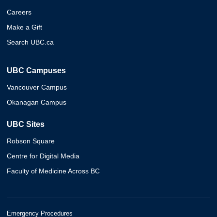
Careers
Make a Gift
Search UBC.ca
UBC Campuses
Vancouver Campus
Okanagan Campus
UBC Sites
Robson Square
Centre for Digital Media
Faculty of Medicine Across BC
Emergency Procedures