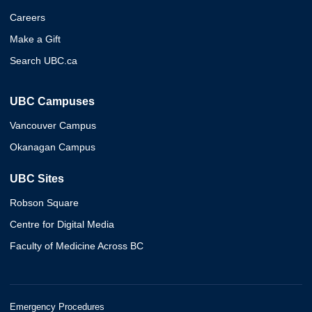
Careers
Make a Gift
Search UBC.ca
UBC Campuses
Vancouver Campus
Okanagan Campus
UBC Sites
Robson Square
Centre for Digital Media
Faculty of Medicine Across BC
Emergency Procedures