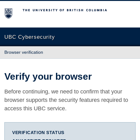
The University of British Columbia
UBC Cybersecurity
Browser verification
Verify your browser
Before continuing, we need to confirm that your
browser supports the security features required to
access this UBC service.
VERIFICATION STATUS