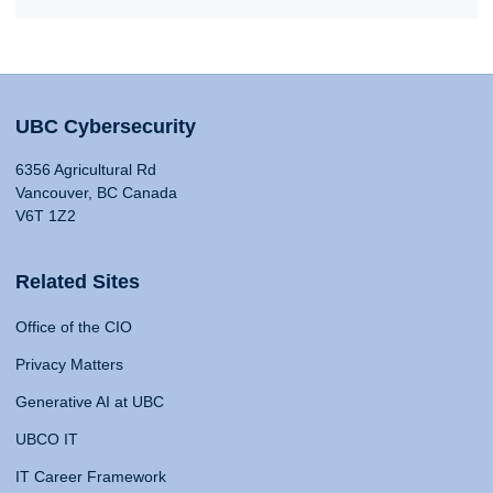
UBC Cybersecurity
6356 Agricultural Rd
Vancouver, BC Canada
V6T 1Z2
Related Sites
Office of the CIO
Privacy Matters
Generative AI at UBC
UBCO IT
IT Career Framework