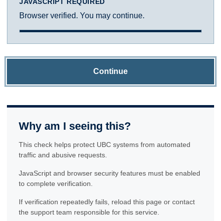
JAVASCRIPT REQUIRED
Browser verified. You may continue.
Continue
Why am I seeing this?
This check helps protect UBC systems from automated
traffic and abusive requests.
JavaScript and browser security features must be enabled
to complete verification.
If verification repeatedly fails, reload this page or contact
the support team responsible for this service.