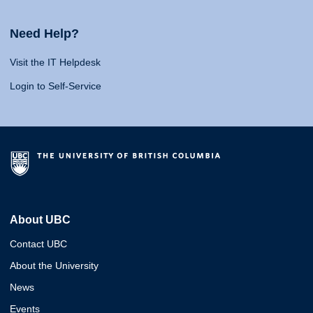
Need Help?
Visit the IT Helpdesk
Login to Self-Service
About UBC
Contact UBC
About the University
News
Events