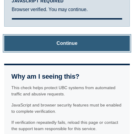
JAVASCRIPT REQUIRED
Browser verified. You may continue.
Continue
Why am I seeing this?
This check helps protect UBC systems from automated
traffic and abusive requests.
JavaScript and browser security features must be enabled
to complete verification.
If verification repeatedly fails, reload this page or contact
the support team responsible for this service.