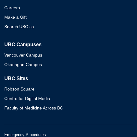
Careers
Make a Gift
Search UBC.ca
UBC Campuses
Vancouver Campus
Okanagan Campus
UBC Sites
Robson Square
Centre for Digital Media
Faculty of Medicine Across BC
Emergency Procedures