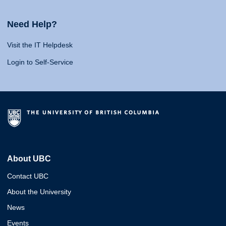
Need Help?
Visit the IT Helpdesk
Login to Self-Service
About UBC
Contact UBC
About the University
News
Events