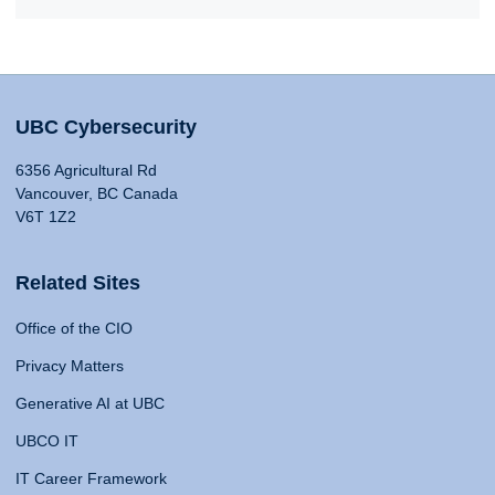
UBC Cybersecurity
6356 Agricultural Rd
Vancouver, BC Canada
V6T 1Z2
Related Sites
Office of the CIO
Privacy Matters
Generative AI at UBC
UBCO IT
IT Career Framework