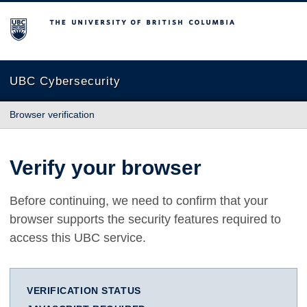
The University of British Columbia
UBC Cybersecurity
Browser verification
Verify your browser
Before continuing, we need to confirm that your
browser supports the security features required to
access this UBC service.
VERIFICATION STATUS