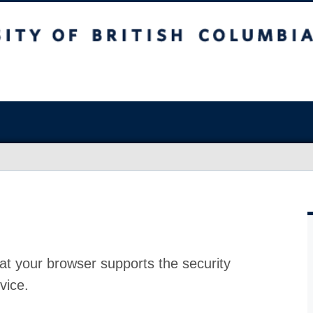
at your browser supports the security
vice.