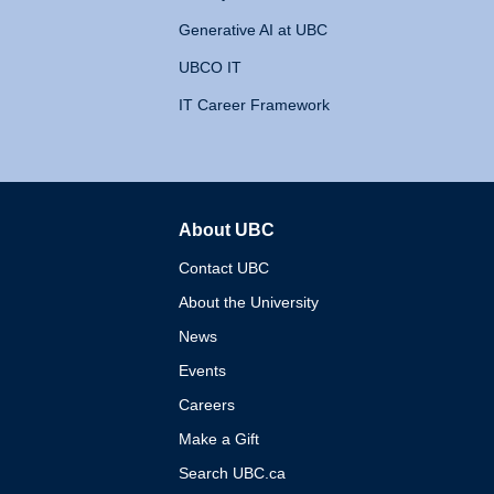
Generative AI at UBC
UBCO IT
IT Career Framework
About UBC
The University of British 
Contact UBC
About the University
News
Events
Careers
Make a Gift
Search UBC.ca