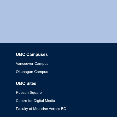
UBC Campuses
Columbia
Vancouver Campus
Okanagan Campus
UBC Sites
Robson Square
Centre for Digital Media
Faculty of Medicine Across BC