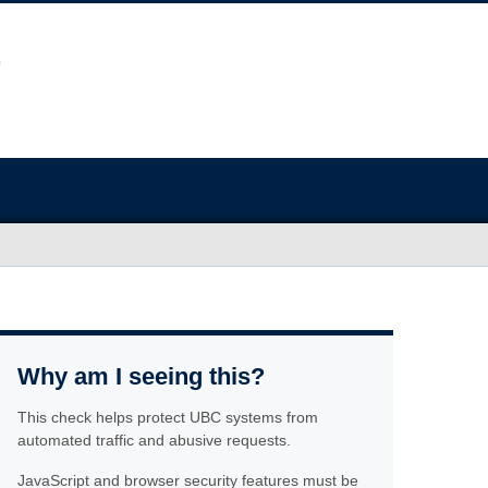
Why am I seeing this?
This check helps protect UBC systems from
automated traffic and abusive requests.
JavaScript and browser security features must be