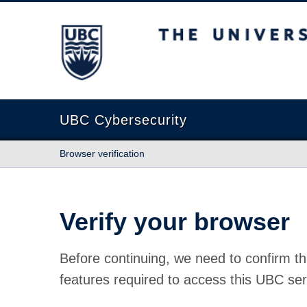
The University of British Columbia
UBC Cybersecurity
Browser verification
Verify your browser
Before continuing, we need to confirm th
features required to access this UBC ser