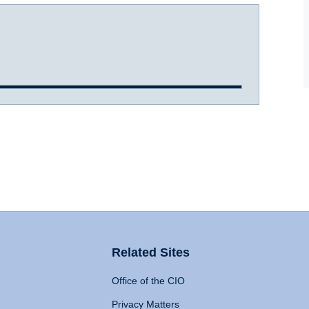
Related Sites
Office of the CIO
Privacy Matters