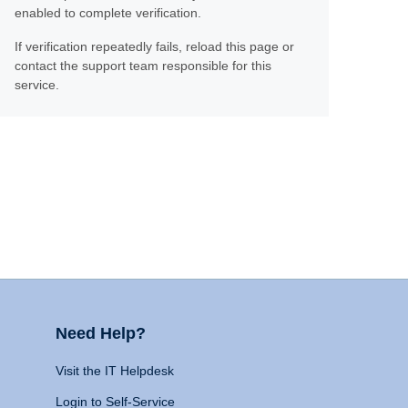
enabled to complete verification.
If verification repeatedly fails, reload this page or
contact the support team responsible for this
service.
Need Help?
Visit the IT Helpdesk
Login to Self-Service