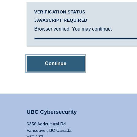
VERIFICATION STATUS
JAVASCRIPT REQUIRED
Browser verified. You may continue.
Continue
UBC Cybersecurity
6356 Agricultural Rd
Vancouver, BC Canada
V6T 1Z2