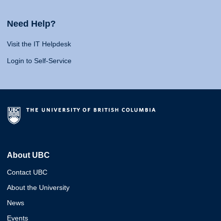
Need Help?
Visit the IT Helpdesk
Login to Self-Service
About UBC
Contact UBC
About the University
News
Events