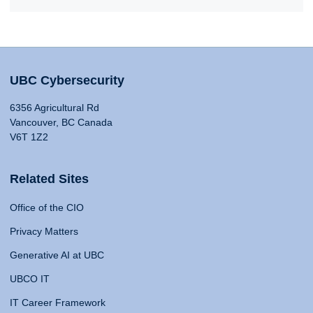
UBC Cybersecurity
6356 Agricultural Rd
Vancouver, BC Canada
V6T 1Z2
Related Sites
Office of the CIO
Privacy Matters
Generative AI at UBC
UBCO IT
IT Career Framework