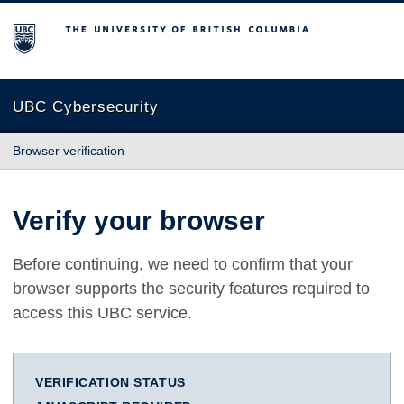
The University of British Columbia
UBC Cybersecurity
Browser verification
Verify your browser
Before continuing, we need to confirm that your
browser supports the security features required to
access this UBC service.
VERIFICATION STATUS