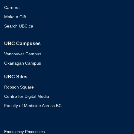
Careers
Make a Gift
Search UBC.ca
UBC Campuses
Vancouver Campus
Okanagan Campus
UBC Sites
Robson Square
Centre for Digital Media
Faculty of Medicine Across BC
Emergency Procedures