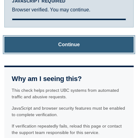
JAVASCRIPT REQUIRED
Browser verified. You may continue.
Continue
Why am I seeing this?
This check helps protect UBC systems from automated
traffic and abusive requests.
JavaScript and browser security features must be enabled
to complete verification.
If verification repeatedly fails, reload this page or contact
the support team responsible for this service.