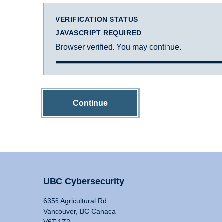
VERIFICATION STATUS
JAVASCRIPT REQUIRED
Browser verified. You may continue.
Continue
UBC Cybersecurity
6356 Agricultural Rd
Vancouver, BC Canada
V6T 1Z2