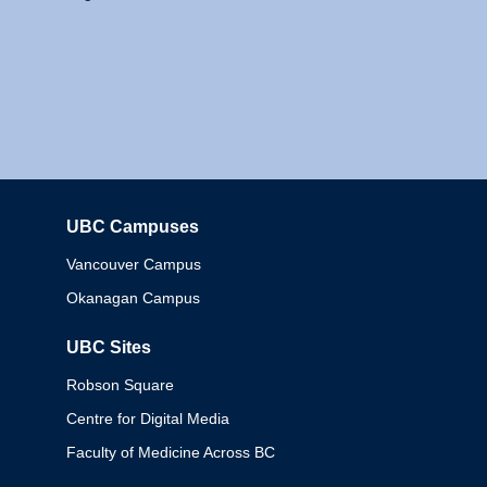
UBC Campuses
Columbia
Vancouver Campus
Okanagan Campus
UBC Sites
Robson Square
Centre for Digital Media
Faculty of Medicine Across BC