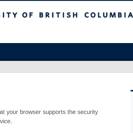
at your browser supports the security
vice.