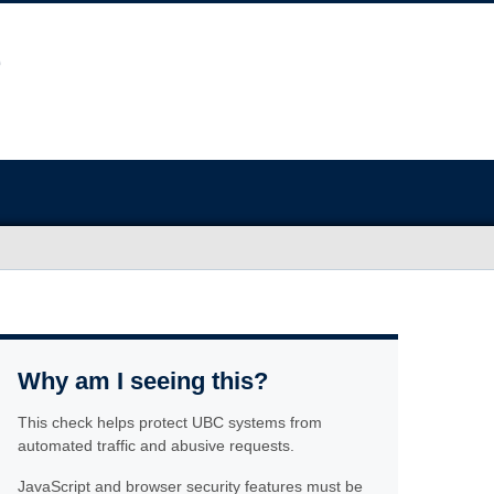
Why am I seeing this?
This check helps protect UBC systems from
automated traffic and abusive requests.
JavaScript and browser security features must be