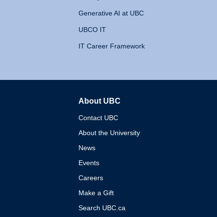
Generative AI at UBC
UBCO IT
IT Career Framework
About UBC
The University of British 
Contact UBC
About the University
News
Events
Careers
Make a Gift
Search UBC.ca