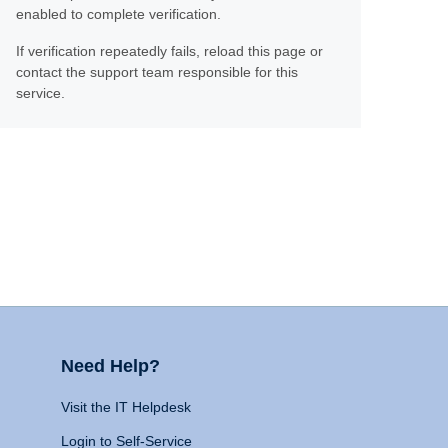
enabled to complete verification.
If verification repeatedly fails, reload this page or
contact the support team responsible for this
service.
Need Help?
Visit the IT Helpdesk
Login to Self-Service