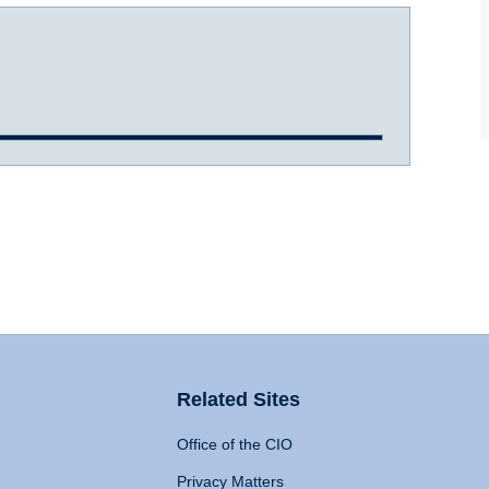
Related Sites
Office of the CIO
Privacy Matters