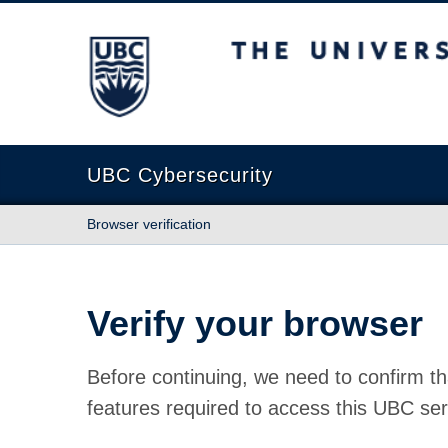
The University of British Columbia
UBC Cybersecurity
Browser verification
Verify your browser
Before continuing, we need to confirm th
features required to access this UBC ser