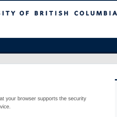
at your browser supports the security
vice.