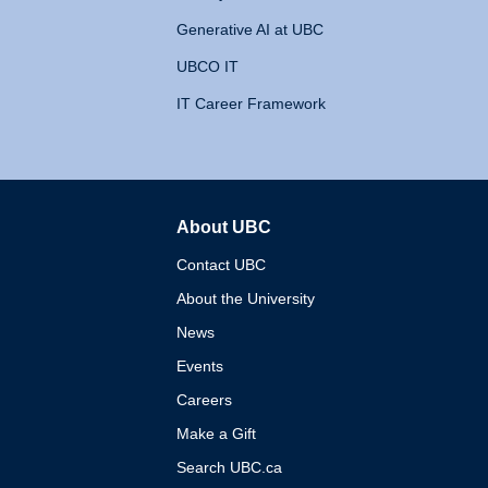
Generative AI at UBC
UBCO IT
IT Career Framework
About UBC
The University of British 
Contact UBC
About the University
News
Events
Careers
Make a Gift
Search UBC.ca