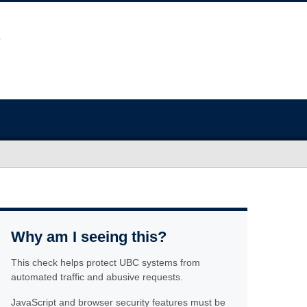
Why am I seeing this?
This check helps protect UBC systems from
automated traffic and abusive requests.
JavaScript and browser security features must be