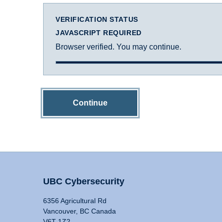
VERIFICATION STATUS
JAVASCRIPT REQUIRED
Browser verified. You may continue.
Continue
UBC Cybersecurity
6356 Agricultural Rd
Vancouver, BC Canada
V6T 1Z2