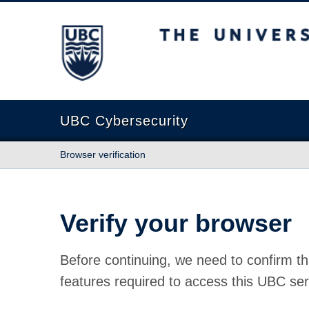
The University of British Columbia
UBC Cybersecurity
Browser verification
Verify your browser
Before continuing, we need to confirm th
features required to access this UBC ser