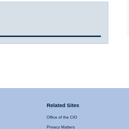
Related Sites
Office of the CIO
Privacy Matters