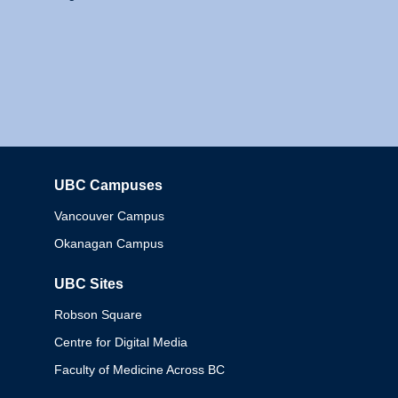
UBC Campuses
Columbia
Vancouver Campus
Okanagan Campus
UBC Sites
Robson Square
Centre for Digital Media
Faculty of Medicine Across BC