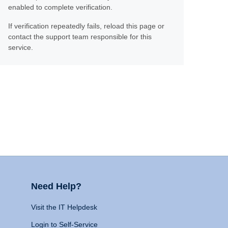
enabled to complete verification.
If verification repeatedly fails, reload this page or
contact the support team responsible for this
service.
Need Help?
Visit the IT Helpdesk
Login to Self-Service