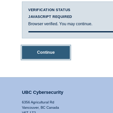
VERIFICATION STATUS
JAVASCRIPT REQUIRED
Browser verified. You may continue.
Continue
UBC Cybersecurity
6356 Agricultural Rd
Vancouver, BC Canada
V6T 1Z2