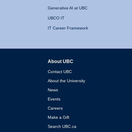
Generative AI at UBC
UBCO IT
IT Career Framework
About UBC
The University of British 
Contact UBC
About the University
News
Events
Careers
Make a Gift
Search UBC.ca