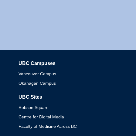
UBC Campuses
Columbia
Vancouver Campus
Okanagan Campus
UBC Sites
Robson Square
Centre for Digital Media
Faculty of Medicine Across BC