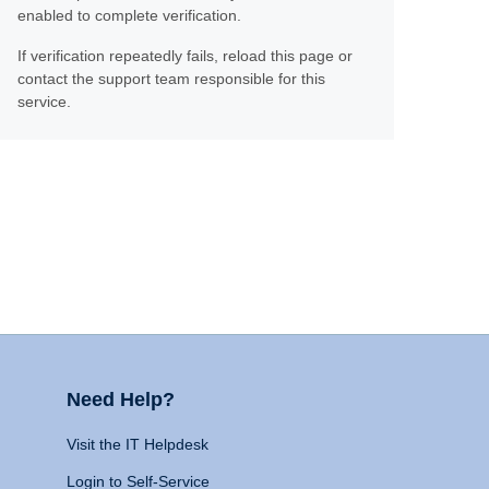
enabled to complete verification.
If verification repeatedly fails, reload this page or
contact the support team responsible for this
service.
Need Help?
Visit the IT Helpdesk
Login to Self-Service