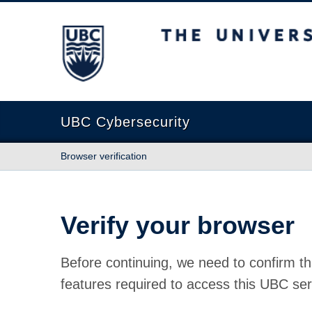
The University of British Columbia
UBC Cybersecurity
Browser verification
Verify your browser
Before continuing, we need to confirm th
features required to access this UBC ser