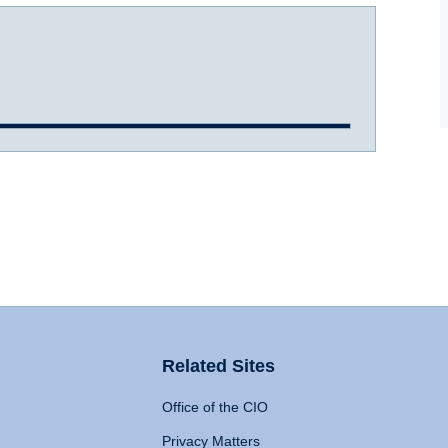
Related Sites
Office of the CIO
Privacy Matters