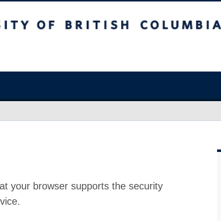
at your browser supports the security
vice.