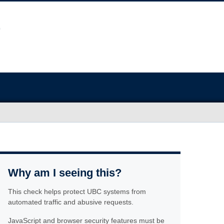
Why am I seeing this?
This check helps protect UBC systems from
automated traffic and abusive requests.
JavaScript and browser security features must be