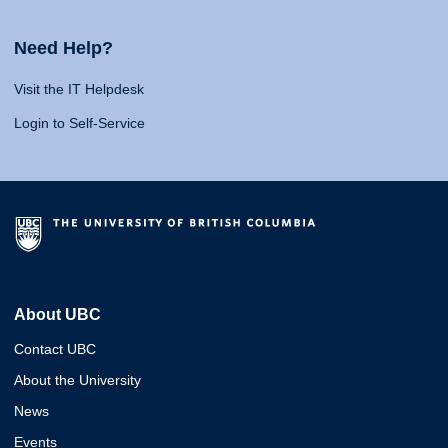
Need Help?
Visit the IT Helpdesk
Login to Self-Service
About UBC
Contact UBC
About the University
News
Events