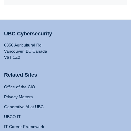
UBC Cybersecurity
6356 Agricultural Rd
Vancouver, BC Canada
V6T 1Z2
Related Sites
Office of the CIO
Privacy Matters
Generative AI at UBC
UBCO IT
IT Career Framework