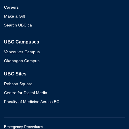
Careers
Make a Gift
Search UBC.ca
UBC Campuses
Vancouver Campus
Okanagan Campus
UBC Sites
Robson Square
Centre for Digital Media
Faculty of Medicine Across BC
Emergency Procedures