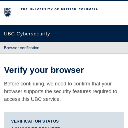
The University of British Columbia
UBC Cybersecurity
Browser verification
Verify your browser
Before continuing, we need to confirm that your
browser supports the security features required to
access this UBC service.
VERIFICATION STATUS