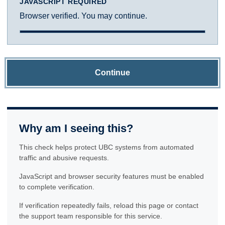
JAVASCRIPT REQUIRED
Browser verified. You may continue.
Continue
Why am I seeing this?
This check helps protect UBC systems from automated
traffic and abusive requests.
JavaScript and browser security features must be enabled
to complete verification.
If verification repeatedly fails, reload this page or contact
the support team responsible for this service.