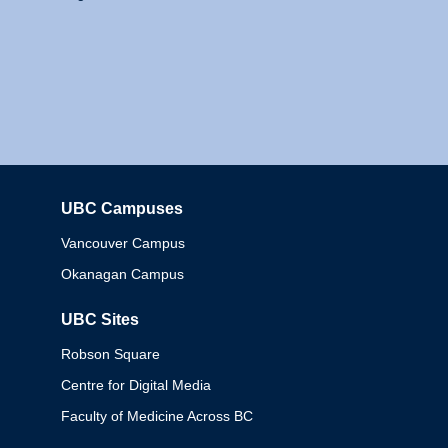
UBC Campuses
Columbia
Vancouver Campus
Okanagan Campus
UBC Sites
Robson Square
Centre for Digital Media
Faculty of Medicine Across BC