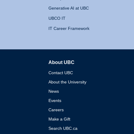
Generative AI at UBC
UBCO IT
IT Career Framework
About UBC
The University of British 
Contact UBC
About the University
News
Events
Careers
Make a Gift
Search UBC.ca