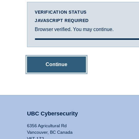
VERIFICATION STATUS
JAVASCRIPT REQUIRED
Browser verified. You may continue.
Continue
UBC Cybersecurity
6356 Agricultural Rd
Vancouver, BC Canada
V6T 1Z2