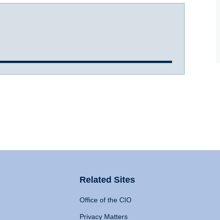
Related Sites
Office of the CIO
Privacy Matters