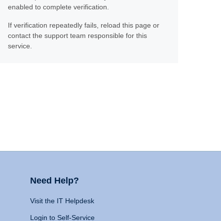
enabled to complete verification.
If verification repeatedly fails, reload this page or
contact the support team responsible for this
service.
Need Help?
Visit the IT Helpdesk
Login to Self-Service