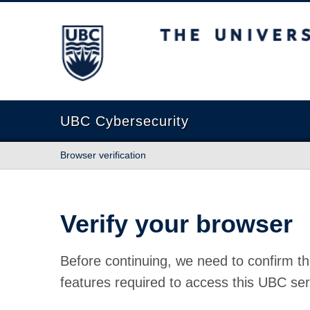
The University of British Columbia
UBC Cybersecurity
Browser verification
Verify your browser
Before continuing, we need to confirm th
features required to access this UBC ser