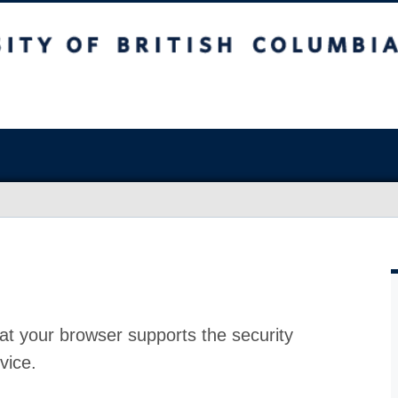
at your browser supports the security
vice.