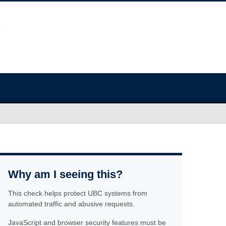
Why am I seeing this?
This check helps protect UBC systems from
automated traffic and abusive requests.
JavaScript and browser security features must be